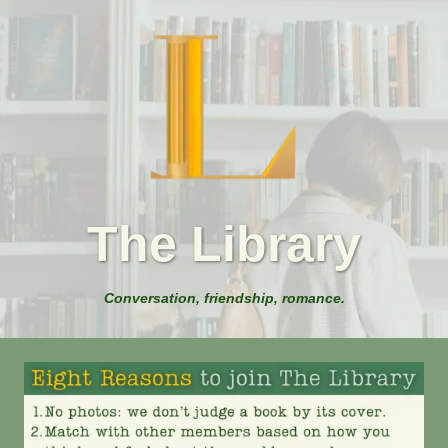
The Library
Conversation, friendship, romance.