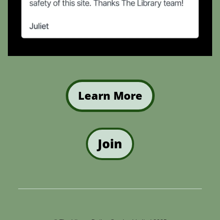
Learn More
Join