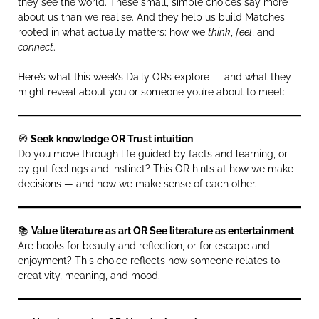
they see the world. These small, simple choices say more
about us than we realise. And they help us build Matches
rooted in what actually matters: how we
think
,
feel
, and
connect
.
Here’s what this week’s Daily ORs explore — and what they
might reveal about you or someone you’re about to meet:
🧭
Seek knowledge OR Trust intuition
Do you move through life guided by facts and learning, or
by gut feelings and instinct? This OR hints at how we make
decisions — and how we make sense of each other.
📚
Value literature as art OR See literature as entertainment
Are books for beauty and reflection, or for escape and
enjoyment? This choice reflects how someone relates to
creativity, meaning, and mood.