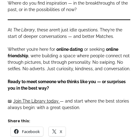
Where do you find inspiration — in the breakthroughs of the
past, or in the possibilities of now?
At
The Library
, these aren’t just idle questions. They’re the
start of deeper conversations — and better Matches.
Whether you’re here for
online dating
or seeking
online
friendship
, we’re building a space where people connect not
through pictures, but through personality. No swiping. No
selfies. No adverts. Just curiosity, kindness, and conversation.
Ready to meet someone who thinks like you — or surprises
you in the best way?
📖
Join The Library today
— and start where the best stories
always begin: with a great question.
Share this:
Facebook
X