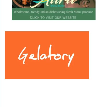
Facebook