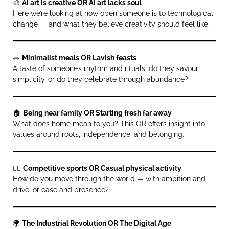
🎨
AI art is creative OR AI art lacks soul
Here we’re looking at how open someone is to technological
change — and what they believe creativity should feel like.
🥗
Minimalist meals OR Lavish feasts
A taste of someone’s rhythm and rituals: do they savour
simplicity, or do they celebrate through abundance?
🏠
Being near family OR Starting fresh far away
What does home mean to you? This OR offers insight into
values around roots, independence, and belonging.
🤸‍♀️
Competitive sports OR Casual physical activity
How do you move through the world — with ambition and
drive, or ease and presence?
🌍
The Industrial Revolution OR The Digital Age