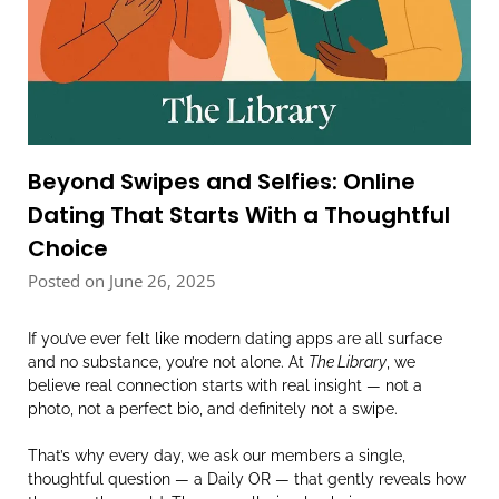
Beyond Swipes and Selfies: Online
Dating That Starts With a Thoughtful
Choice
Posted on June 26, 2025
If you’ve ever felt like modern dating apps are all surface
and no substance, you’re not alone. At
The Library
, we
believe real connection starts with real insight — not a
photo, not a perfect bio, and definitely not a swipe.
That’s why every day, we ask our members a single,
thoughtful question — a Daily OR — that gently reveals how