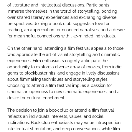
of literature and intellectual discussions. Participants
immerse themselves in the world of storytelling, bonding
over shared literary experiences and exchanging diverse
perspectives. Joining a book club suggests a love for
reading, an appreciation for nuanced narratives, and a desire
for meaningful connections with like-minded individuals.
On the other hand, attending a film festival appeals to those
who appreciate the art of visual storytelling and cinematic
experiences. Film enthusiasts eagerly anticipate the
opportunity to explore a diverse array of movies, from indie
gems to blockbuster hits, and engage in lively discussions
about filmmaking techniques and storytelling styles.
Choosing to attend a film festival implies a passion for
cinema, an openness to new cinematic experiences, and a
desire for cultural enrichment.
The decision to join a book club or attend a film festival
reflects an individual’s interests, values, and social
inclinations. Book club enthusiasts may value introspection,
intellectual stimulation, and deep conversations, while film