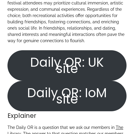
festival attendees may prioritize cultural immersion, artistic
expression, and communal experiences. Regardless of the
choice, both recreational activities offer opportunities for
building friendships, fostering connections, and enriching
one’s social life. In friendships, relationships, and dating,
shared interests and meaningful interactions often pave the
way for genuine connections to flourish.
Daily OR: UK
site
Daily OR: IoM
site
Explainer
The Daily OR is a question that we ask our members in
The
Library
. The answer to that question matches our members