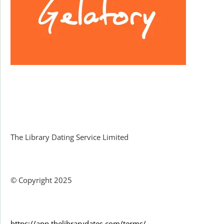
Facebook
The Library Dating Service Limited
© Copyright 2025
https://app.thelibrarydates.com/terms/