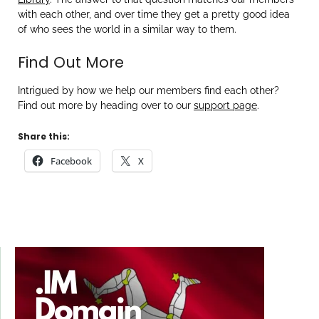
with each other, and over time they get a pretty good idea
of who sees the world in a similar way to them.
Find Out More
Intrigued by how we help our members find each other?
Find out more by heading over to our
support page
.
Share this:
Facebook
X