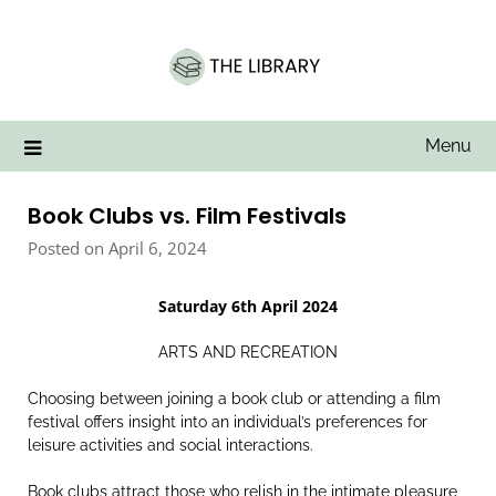
Skip
to
content
Menu
Book Clubs vs. Film Festivals
Posted on April 6, 2024
Saturday 6th April 2024
ARTS AND RECREATION
Choosing between joining a book club or attending a film
festival offers insight into an individual’s preferences for
leisure activities and social interactions.
Book clubs attract those who relish in the intimate pleasure