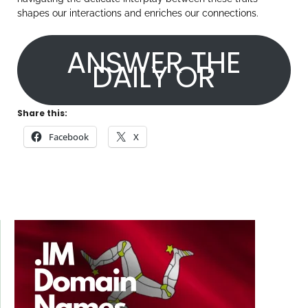
shapes our interactions and enriches our connections.
ANSWER THE
DAILY OR
Share this:
Facebook
X