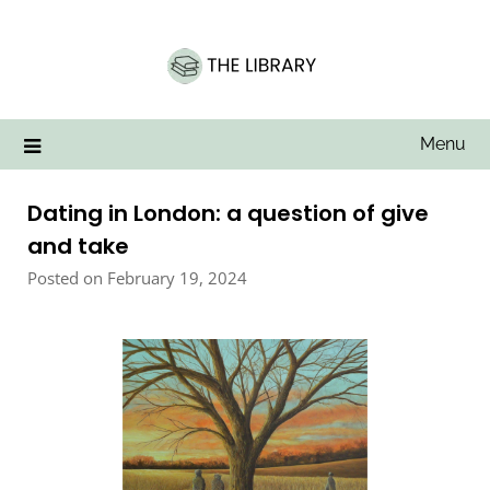
Skip
to
content
Menu
Dating in London: a question of give
and take
Posted on February 19, 2024