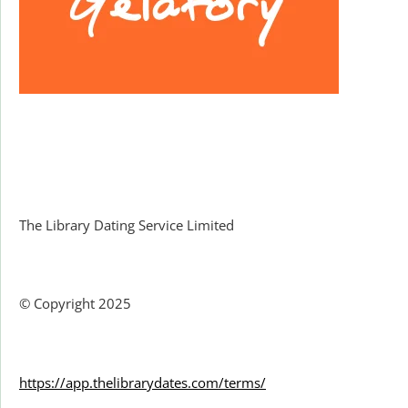
Facebook
The Library Dating Service Limited
© Copyright 2025
https://app.thelibrarydates.com/terms/