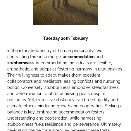
Tuesday 20th February
In the intricate tapestry of human personality, two
contrasting threads emerge:
accommodation
and
stubbornness
. Accommodating individuals are flexible,
empathetic, and adept at fostering harmony in relationships.
Their willingness to adapt makes them excellent
collaborators and mediators, easing conflicts and nurturing
bonds. Conversely, stubbornness embodies steadfastness
and determination, vital for achieving goals despite
obstacles. Yet, excessive obstinacy can breed rigidity and
alienate others, hindering growth and cooperation. Striking a
balance is key; embracing accommodation fosters
understanding and cooperation, while harnessing
stubbornness fuels resilience and perseverance. Ultimately,
navigating the delicate interplay between these traits