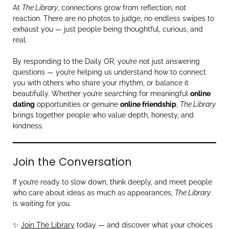
At
The Library
, connections grow from reflection, not
reaction. There are no photos to judge, no endless swipes to
exhaust you — just people being thoughtful, curious, and
real.
By responding to the Daily OR, you’re not just answering
questions — you’re helping us understand how to connect
you with others who share your rhythm, or balance it
beautifully. Whether you’re searching for meaningful
online
dating
opportunities or genuine
online friendship
,
The Library
brings together people who value depth, honesty, and
kindness.
Join the Conversation
If you’re ready to slow down, think deeply, and meet people
who care about ideas as much as appearances,
The Library
is waiting for you.
✨
Join The Library
today — and discover what your choices