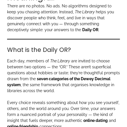
There are no photos. No ads. No algorithms designed to
keep you chasing attention. Instead,
The Library
helps you
discover people who think, feel, and live in ways that
genuinely connect with you — through something
deceptively simple: your answers to the
Daily OR
.
What is the Daily OR?
Each day, members of
The Library
are invited to choose
between two options — the “OR.” These aren’t superficial
questions about hobbies or taste; they’re thoughtful prompts
drawn from the
seven categories of the Dewey Decimal
system
, the same framework that organises knowledge in
libraries across the world.
Every choice reveals something about how you see yourself,
others, and the world around you. Over time, your answers
form a nuanced portrait of your personality — the kind of
insight that fuels deeper, more authentic
online dating
and
online friendship
connections.