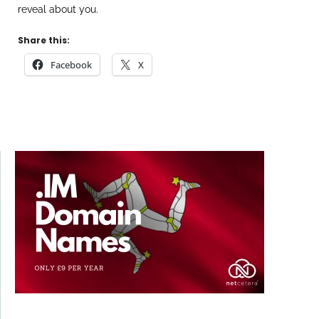
reveal about you.
Share this:
Facebook
X