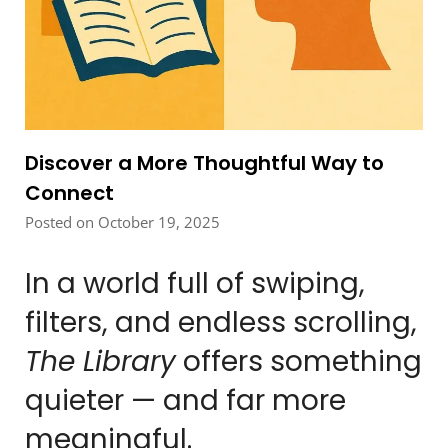
Discover a More Thoughtful Way to
Connect
Posted on October 19, 2025
In a world full of swiping,
filters, and endless scrolling,
The Library
offers something
quieter — and far more
meaningful.