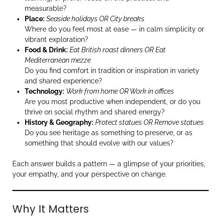
measurable?
Place:
Seaside holidays OR City breaks
Where do you feel most at ease — in calm simplicity or
vibrant exploration?
Food & Drink:
Eat British roast dinners OR Eat
Mediterranean mezze
Do you find comfort in tradition or inspiration in variety
and shared experience?
Technology:
Work from home OR Work in offices
Are you most productive when independent, or do you
thrive on social rhythm and shared energy?
History & Geography:
Protect statues OR Remove statues
Do you see heritage as something to preserve, or as
something that should evolve with our values?
Each answer builds a pattern — a glimpse of your priorities,
your empathy, and your perspective on change.
Why It Matters