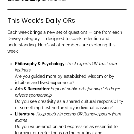
This Week’s Daily ORs
Each week brings a new set of questions — one from each
Dewey category — designed to spark reflection and
understanding. Here’s what members are exploring this
week:
Philosophy & Psychology:
Trust experts OR Trust own
instincts
Are you guided more by established wisdom or by
intuition and lived experience?
Arts & Recreation:
Support public arts funding OR Prefer
private sponsorship
Do you see creativity as a shared cultural responsibility
or something best nurtured by individual passion?
Literature:
Keep poetry in exams OR Remove poetry from
exams
Do you value emotion and expression as essential to
learning, or prefer focus on the practical and