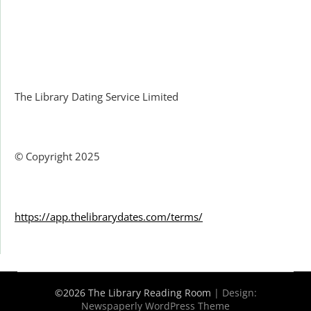
Facebook
The Library Dating Service Limited
© Copyright 2025
https://app.thelibrarydates.com/terms/
©2026 The Library Reading Room
| Design:
Newspaperly WordPress Theme