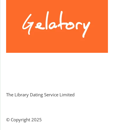
Facebook
The Library Dating Service Limited
© Copyright 2025