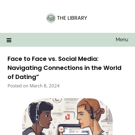
Skip
to
content
Menu
Face to Face vs. Social Media:
Navigating Connections in the World
of Dating”
Posted on March 8, 2024