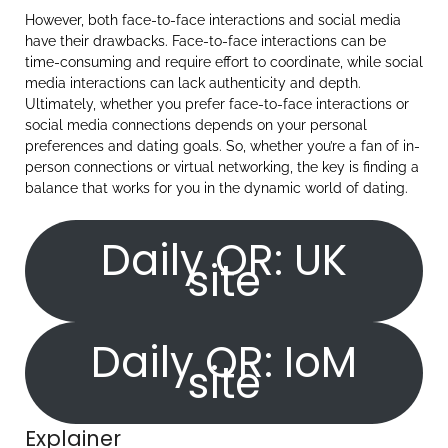
However, both face-to-face interactions and social media
have their drawbacks. Face-to-face interactions can be
time-consuming and require effort to coordinate, while social
media interactions can lack authenticity and depth.
Ultimately, whether you prefer face-to-face interactions or
social media connections depends on your personal
preferences and dating goals. So, whether you’re a fan of in-
person connections or virtual networking, the key is finding a
balance that works for you in the dynamic world of dating.
Daily OR: UK
site
Daily OR: IoM
site
Explainer