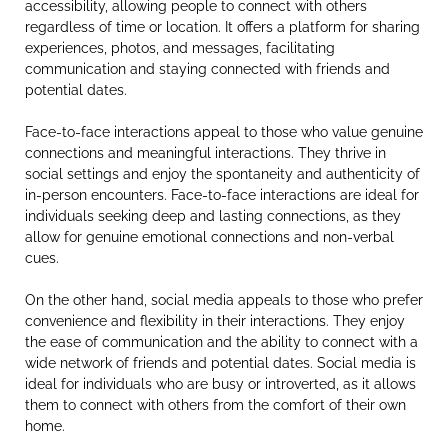
accessibility, allowing people to connect with others
regardless of time or location. It offers a platform for sharing
experiences, photos, and messages, facilitating
communication and staying connected with friends and
potential dates.
Face-to-face interactions appeal to those who value genuine
connections and meaningful interactions. They thrive in
social settings and enjoy the spontaneity and authenticity of
in-person encounters. Face-to-face interactions are ideal for
individuals seeking deep and lasting connections, as they
allow for genuine emotional connections and non-verbal
cues.
On the other hand, social media appeals to those who prefer
convenience and flexibility in their interactions. They enjoy
the ease of communication and the ability to connect with a
wide network of friends and potential dates. Social media is
ideal for individuals who are busy or introverted, as it allows
them to connect with others from the comfort of their own
home.