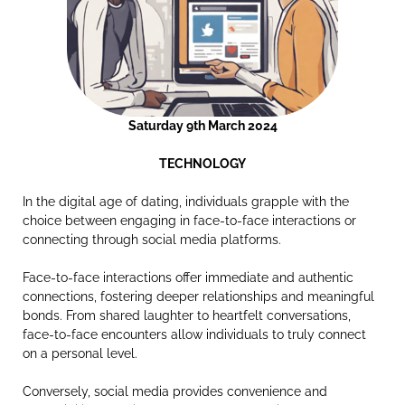
Saturday 9th March 2024
TECHNOLOGY
In the digital age of dating, individuals grapple with the
choice between engaging in face-to-face interactions or
connecting through social media platforms.
Face-to-face interactions offer immediate and authentic
connections, fostering deeper relationships and meaningful
bonds. From shared laughter to heartfelt conversations,
face-to-face encounters allow individuals to truly connect
on a personal level.
Conversely, social media provides convenience and