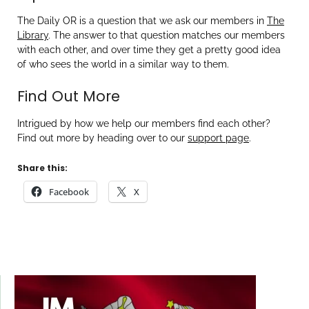
The Daily OR is a question that we ask our members in
The
Library
. The answer to that question matches our members
with each other, and over time they get a pretty good idea
of who sees the world in a similar way to them.
Find Out More
Intrigued by how we help our members find each other?
Find out more by heading over to our
support page
.
Share this:
Facebook
X