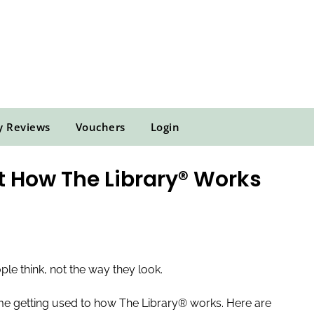
y Reviews
Vouchers
Login
 How The Library® Works
e think, not the way they look.
time getting used to how The Library® works. Here are