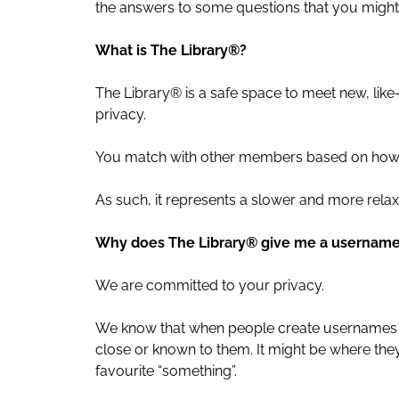
the answers to some questions that you migh
What is The Library®?
The Library® is a safe space to meet new, li
privacy.
You match with other members based on how y
As such, it represents a slower and more relax
Why does The Library® give me a usernam
We are committed to your privacy.
We know that when people create usernames on
close or known to them. It might be where they 
favourite “something”.