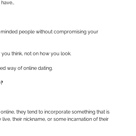
t have…
ke-minded people without compromising your
ou think, not on how you look.
ed way of online dating.
e?
line, they tend to incorporate something that is
live, their nickname, or some incarnation of their