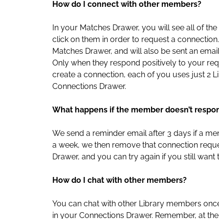
How do I connect with other members?
In your Matches Drawer, you will see all of
click on them in order to request a connection.
Matches Drawer, and will also be sent an emai
Only when they respond positively to your re
create a connection, each of you uses just 2
Connections Drawer.
What happens if the member doesn’t respo
We send a reminder email after 3 days if a mem
a week, we then remove that connection reques
Drawer, and you can try again if you still want
How do I chat with other members?
You can chat with other Library members onc
in your Connections Drawer. Remember, at the 