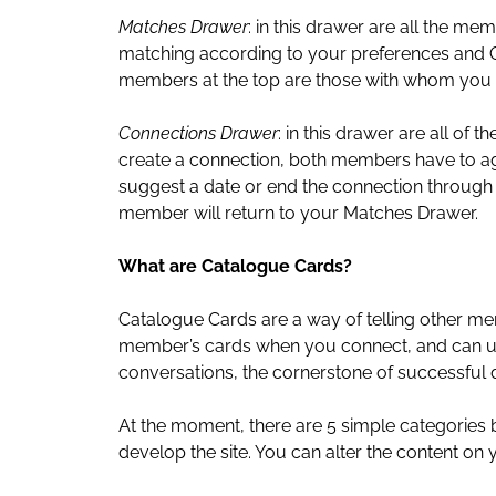
Matches Drawer
: in this drawer are all the m
matching according to your preferences and O
members at the top are those with whom you
Connections Drawer
: in this drawer are all o
create a connection, both members have to agr
suggest a date or end the connection through t
member will return to your Matches Drawer.
What are Catalogue Cards?
Catalogue Cards are a way of telling other m
member’s cards when you connect, and can use 
conversations, the cornerstone of successful d
At the moment, there are 5 simple categories
develop the site. You can alter the content on