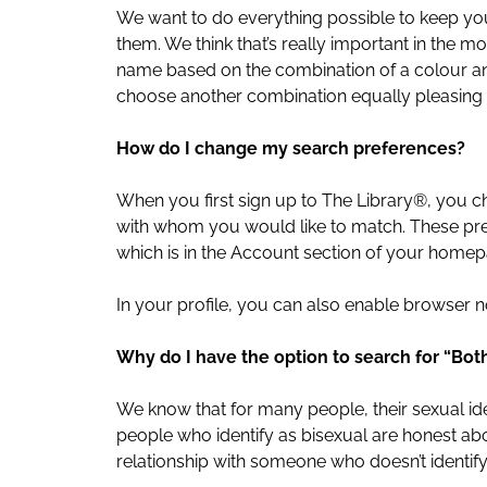
We want to do everything possible to keep your
them. We think that’s really important in the 
name based on the combination of a colour and
choose another combination equally pleasing t
How do I change my search preferences?
When you first sign up to The Library®, you
with whom you would like to match. These pre
which is in the Account section of your homep
In your profile, you can also enable browser n
Why do I have the option to search for “B
We know that for many people, their sexual iden
people who identify as bisexual are honest abou
relationship with someone who doesn’t identify