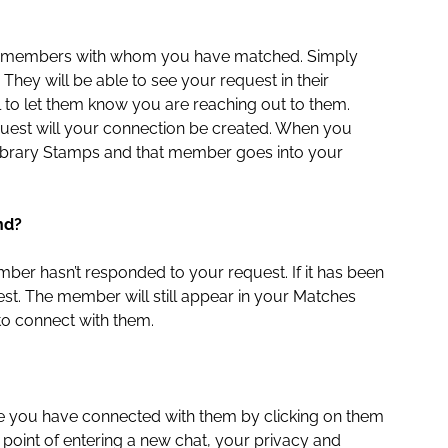
 the members with whom you have matched. Simply
 They will be able to see your request in their
l to let them know you are reaching out to them.
quest will your connection be created. When you
 Library Stamps and that member goes into your
nd?
ber hasn’t responded to your request. If it has been
t. The member will still appear in your Matches
 to connect with them.
e you have connected with them by clicking on them
point of entering a new chat, your privacy and