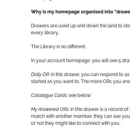
Why is my homepage organised into “drawe
Drawers are used up and down the land to stor
every library.
The Library is no different.
In your account homepage, you will see 5 dra
Daily OR
: in this drawer, you can respond to 
started as you want to. The more ORs you ans
Catalogue Cards
: see below
My Answered ORs
: in this drawer is a record 
match with another member, they can see you
or not they might like to connect with you.