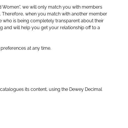
d Women”, we will only match you with members
. Therefore, when you match with another member
who is being completely transparent about their
ng and will help you get your relationship off to a
preferences at any time.
 catalogues its content, using the Dewey Decimal