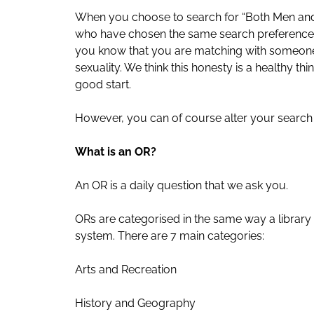
When you choose to search for “Both Men an
who have chosen the same search preference
you know that you are matching with someone 
sexuality. We think this honesty is a healthy thi
good start.
However, you can of course alter your search 
What is an OR?
An OR is a daily question that we ask you.
ORs are categorised in the same way a library
system. There are 7 main categories:
Arts and Recreation
History and Geography