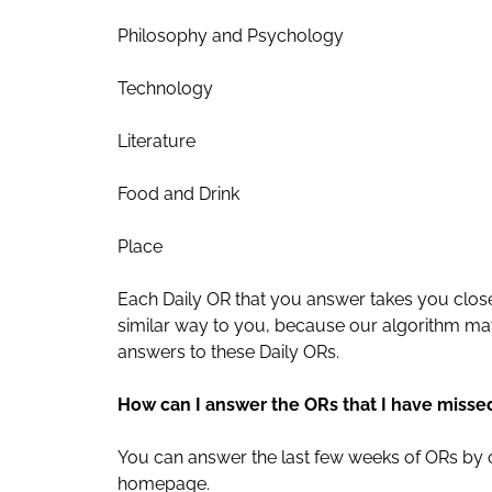
Philosophy and Psychology
Technology
Literature
Food and Drink
Place
Each Daily OR that you answer takes you close
similar way to you, because our algorithm m
answers to these Daily ORs.
How can I answer the ORs that I have misse
You can answer the last few weeks of ORs by 
homepage.