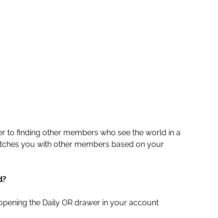
r to finding other members who see the world in a
atches you with other members based on your
d?
opening the Daily OR drawer in your account