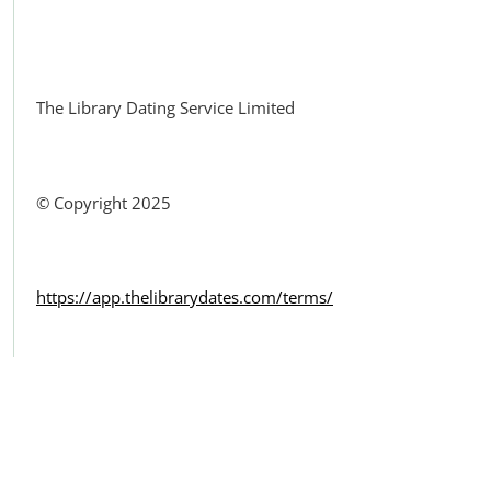
Facebook
The Library Dating Service Limited
© Copyright 2025
https://app.thelibrarydates.com/terms/