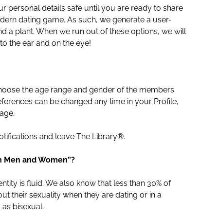
 personal details safe until you are ready to share
modern dating game. As such, we generate a user-
 a plant. When we run out of these options, we will
o the ear and on the eye!
 choose the age range and gender of the members
ferences can be changed any time in your Profile,
age.
otifications and leave The Library®.
oth Men and Women”?
tity is fluid. We also know that less than 30% of
t their sexuality when they are dating or in a
 as bisexual.