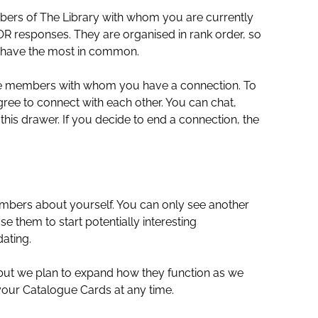
embers of The Library with whom you are currently
R responses. They are organised in rank order, so
 have the most in common.
f the members with whom you have a connection. To
ee to connect with each other. You can chat,
his drawer. If you decide to end a connection, the
embers about yourself. You can only see another
them to start potentially interesting
ating.
 but we plan to expand how they function as we
 your Catalogue Cards at any time.