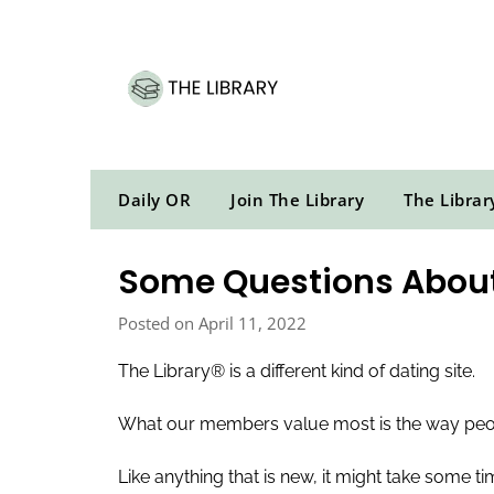
Skip
to
content
Daily OR
Join The Library
The Librar
Some Questions About
Posted on April 11, 2022
The Library® is a different kind of dating site.
What our members value most is the way peopl
Like anything that is new, it might take some 