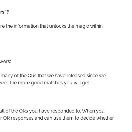
rs”?
e the information that unlocks the magic within
wers:
as many of the ORs that we have released since we
wer, the more good matches you will get.
of all of the ORs you have responded to. When you
r OR responses and can use them to decide whether