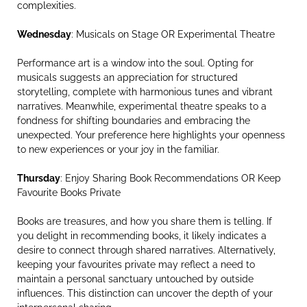
complexities.
Wednesday
: Musicals on Stage OR Experimental Theatre
Performance art is a window into the soul. Opting for
musicals suggests an appreciation for structured
storytelling, complete with harmonious tunes and vibrant
narratives. Meanwhile, experimental theatre speaks to a
fondness for shifting boundaries and embracing the
unexpected. Your preference here highlights your openness
to new experiences or your joy in the familiar.
Thursday
: Enjoy Sharing Book Recommendations OR Keep
Favourite Books Private
Books are treasures, and how you share them is telling. If
you delight in recommending books, it likely indicates a
desire to connect through shared narratives. Alternatively,
keeping your favourites private may reflect a need to
maintain a personal sanctuary untouched by outside
influences. This distinction can uncover the depth of your