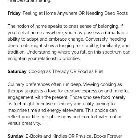
interpersonal sharing.
Friday
: Feeling at Home Anywhere OR Needing Deep Roots
The notion of home speaks to one’s sense of belonging. If
you feel at home anywhere, you may possess a remarkable
ability to adapt and embrace change. Conversely, needing
deep roots might show a longing for stability, familiarity, and
tradition. Understanding where you fall on this spectrum can
enlighten your relationship priorities.
Saturday
: Cooking as Therapy OR Food as Fuel
Culinary preferences often run deep. Viewing cooking as
therapy suggests a love for creative expression and mindful
engagement with the present. Those who see food merely
as fuel might prioritise efficiency and utility, aiming to
maximise time and energy elsewhere. This choice can
reflect your lifestyle philosophy and comfort with routine
versus creativity.
Sunday
: E-Books and Kindles OR Physical Books Forever