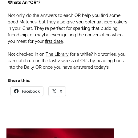
What’s An “OR”?
Not only do the answers to each OR help you find some
good
Matches
, but they also give you potential icebreakers
in your Chat. They’re perfect for sparking that budding
friendship, or maybe even igniting the conversation when
you meet for your
first date
.
Not checked in on
The Library
for a while? No worries, you
can catch up on the last 2 weeks of ORs by heading back
into the Daily OR once you have answered today’s.
Share this:
Facebook
X