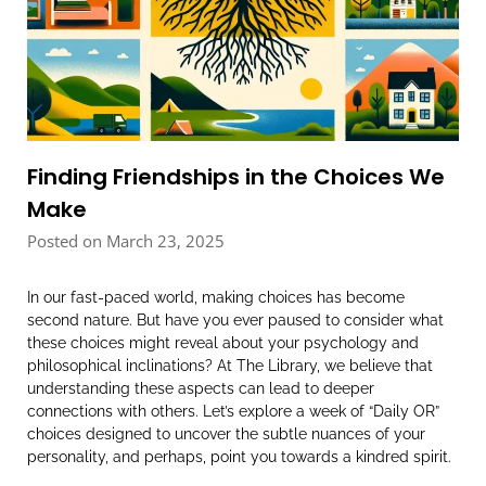
Finding Friendships in the Choices We
Make
Posted on March 23, 2025
In our fast-paced world, making choices has become
second nature. But have you ever paused to consider what
these choices might reveal about your psychology and
philosophical inclinations? At The Library, we believe that
understanding these aspects can lead to deeper
connections with others. Let’s explore a week of “Daily OR”
choices designed to uncover the subtle nuances of your
personality, and perhaps, point you towards a kindred spirit.