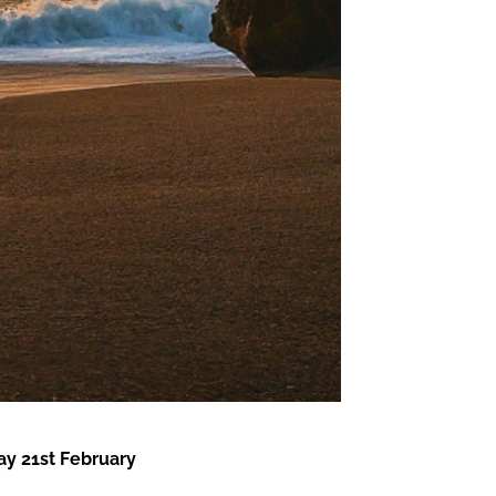
y 21st February