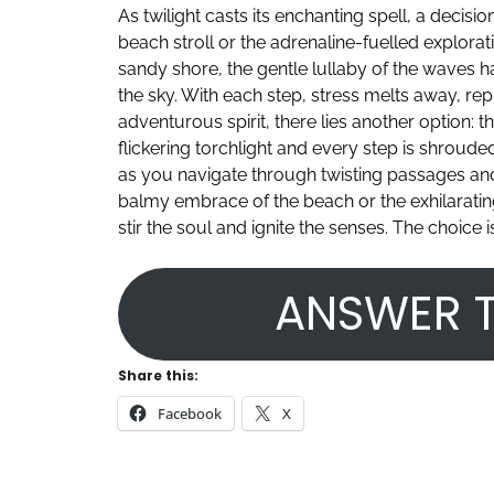
As twilight casts its enchanting spell, a decis
beach stroll or the adrenaline-fuelled explora
sandy shore, the gentle lullaby of the waves 
the sky. With each step, stress melts away, rep
adventurous spirit, there lies another option: 
flickering torchlight and every step is shroude
as you navigate through twisting passages an
balmy embrace of the beach or the exhilarating 
stir the soul and ignite the senses. The choic
ANSWER T
Share this:
Facebook
X