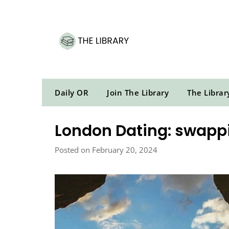
Skip
to
content
Daily OR
Join The Library
The Librar
London Dating: swappin
Posted on February 20, 2024