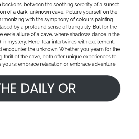
ion beckons: between the soothing serenity of a sunset
tion of a dark, unknown cave. Picture yourself on the
harmonizing with the symphony of colours painting
laced by a profound sense of tranquility. But for the
the eerie allure of a cave, where shadows dance in the
d in mystery. Here, fear intertwines with excitement,
d encounter the unknown. Whether you yearn for the
thrill of the cave, both offer unique experiences to
e is yours: embrace relaxation or embrace adventure.
HE DAILY OR