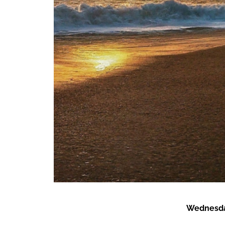
Wednesda