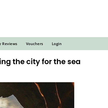
y Reviews
Vouchers
Login
g the city for the sea