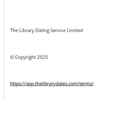
Facebook
The Library Dating Service Limited
© Copyright 2025
https://app.thelibrarydates.com/terms/