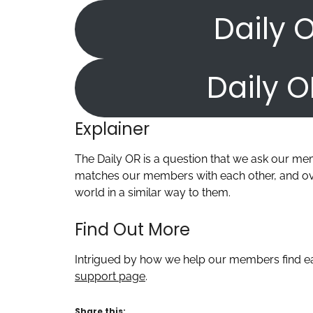
Daily O
Daily O
Explainer
The Daily OR is a question that we ask our m
matches our members with each other, and ove
world in a similar way to them.
Find Out More
Intrigued by how we help our members find ea
support page
.
Share this: