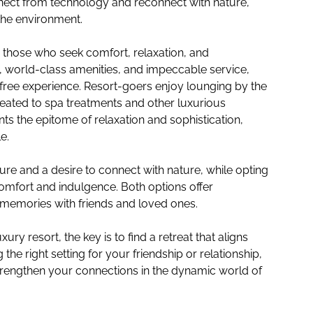
nect from technology and reconnect with nature,
the environment.
to those who seek comfort, relaxation, and
, world-class amenities, and impeccable service,
free experience. Resort-goers enjoy lounging by the
reated to spa treatments and other luxurious
ts the epitome of relaxation and sophistication,
e.
e and a desire to connect with nature, while opting
 comfort and indulgence. Both options offer
g memories with friends and loved ones.
ry resort, the key is to find a retreat that aligns
he right setting for your friendship or relationship,
rengthen your connections in the dynamic world of