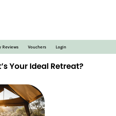
y Reviews
Vouchers
Login
’s Your Ideal Retreat?