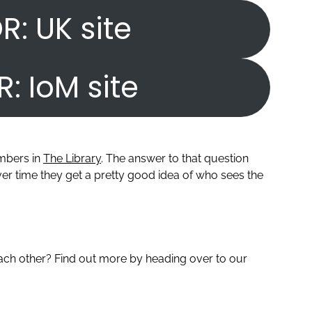
R: UK site
R: IoM site
embers in
The Library
. The answer to that question
r time they get a pretty good idea of who sees the
ch other? Find out more by heading over to our