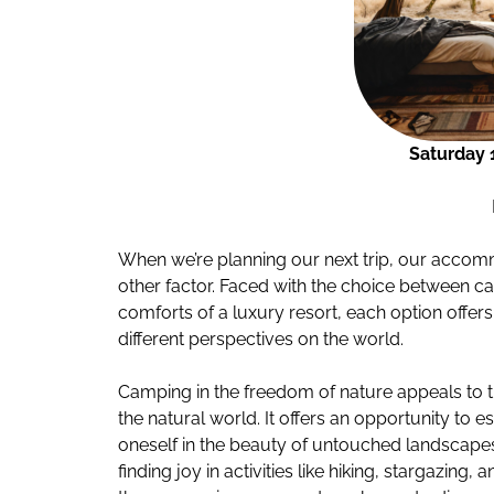
Saturday 
When we’re planning our next trip, our acco
other factor. Faced with the choice between ca
comforts of a luxury resort, each option offer
different perspectives on the world.
Camping in the freedom of nature appeals to 
the natural world. It offers an opportunity to e
oneself in the beauty of untouched landscapes.
finding joy in activities like hiking, stargazin