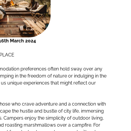
16th March 2024
PLACE
mmodation preferences often hold sway over any
mping in the freedom of nature or indulging in the
s us unique experiences that might reflect our
those who crave adventure and a connection with
scape the hustle and bustle of city life, immersing
 Campers enjoy the simplicity of outdoor living,
g, and roasting marshmallows over a campfire. For