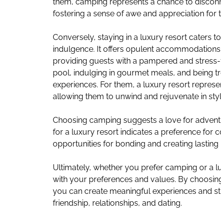
them, camping represents a chance to discon
fostering a sense of awe and appreciation for 
Conversely, staying in a luxury resort caters 
indulgence. It offers opulent accommodations
providing guests with a pampered and stress-
pool, indulging in gourmet meals, and being t
experiences. For them, a luxury resort represen
allowing them to unwind and rejuvenate in styl
Choosing camping suggests a love for adventur
for a luxury resort indicates a preference for
opportunities for bonding and creating lastin
Ultimately, whether you prefer camping or a luxu
with your preferences and values. By choosing t
you can create meaningful experiences and st
friendship, relationships, and dating.