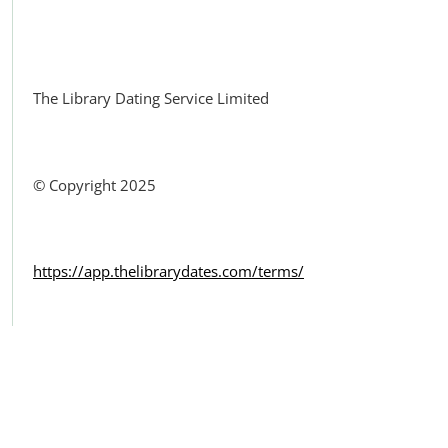
Facebook
The Library Dating Service Limited
© Copyright 2025
https://app.thelibrarydates.com/terms/