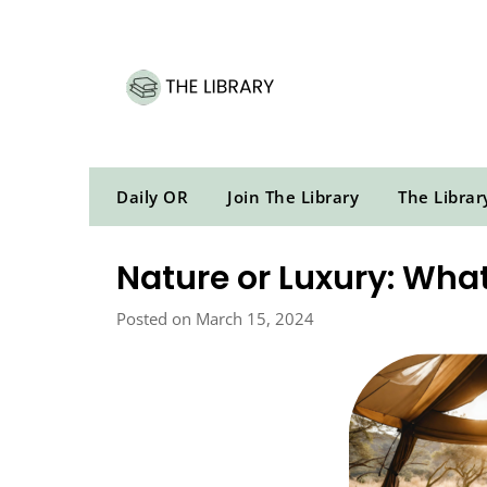
Skip
to
content
Daily OR
Join The Library
The Librar
Nature or Luxury: What
Posted on March 15, 2024