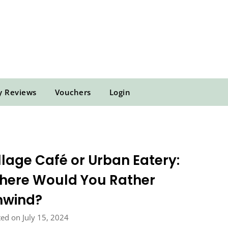
y Reviews
Vouchers
Login
llage Café or Urban Eatery:
here Would You Rather
nwind?
ed on July 15, 2024