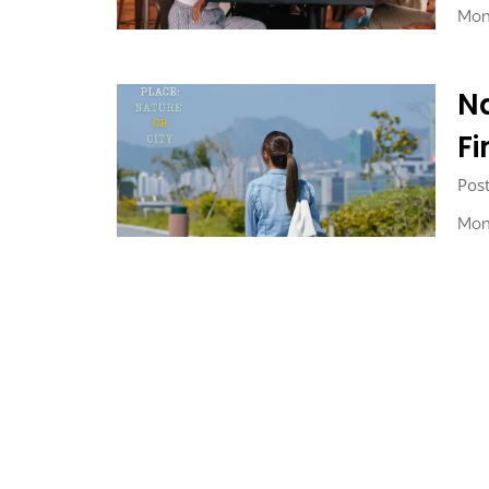
Mon
Na
Fi
Pos
Mon