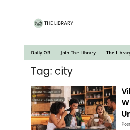
Skip
to
content
Daily OR
Join The Library
The Librar
Tag:
city
Vi
W
U
Post