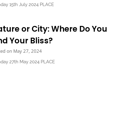
day 15th July 2024 PLACE
ture or City: Where Do You
nd Your Bliss?
ted on May 27, 2024
day 27th May 2024 PLACE