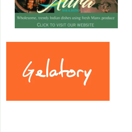
Facebook