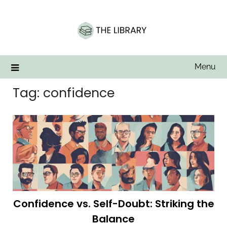
Skip
to
content
Menu
Tag:
confidence
Confidence vs. Self-Doubt: Striking the
Balance