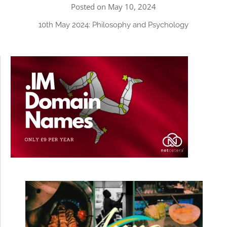
Posted on May 10, 2024
10th May 2024: Philosophy and Psychology