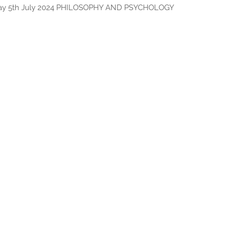
day 5th July 2024 PHILOSOPHY AND PSYCHOLOGY