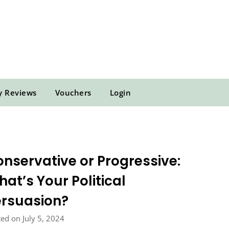
y Reviews
Vouchers
Login
nservative or Progressive:
at’s Your Political
ersuasion?
ed on July 5, 2024