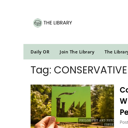
Skip
to
content
Daily OR
Join The Library
The Librar
Tag:
CONSERVATIVE
Co
Wh
P
Post