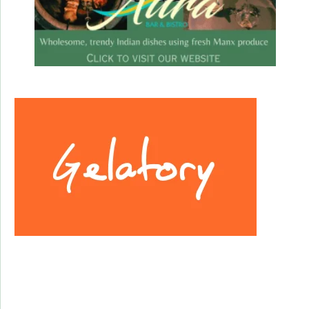
Facebook