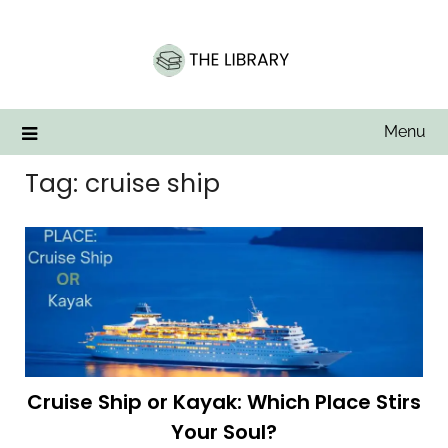
Skip
to
content
Menu
Tag:
cruise ship
Cruise Ship or Kayak: Which Place Stirs
Your Soul?