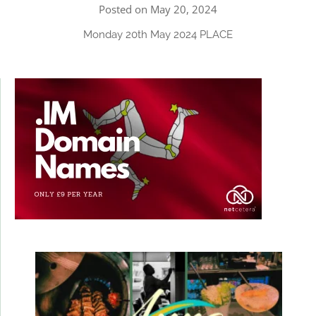
Posted on May 20, 2024
Monday 20th May 2024 PLACE