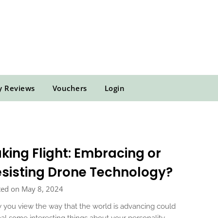
y Reviews
Vouchers
Login
king Flight: Embracing or
sisting Drone Technology?
ted on May 8, 2024
you view the way that the world is advancing could