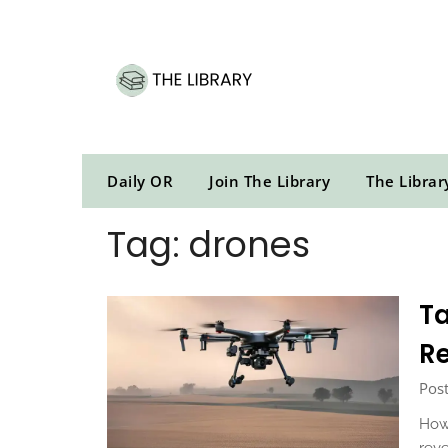
Skip
to
content
Daily OR
Join The Library
The Librar
Tag:
drones
Ta
Re
Pos
How 