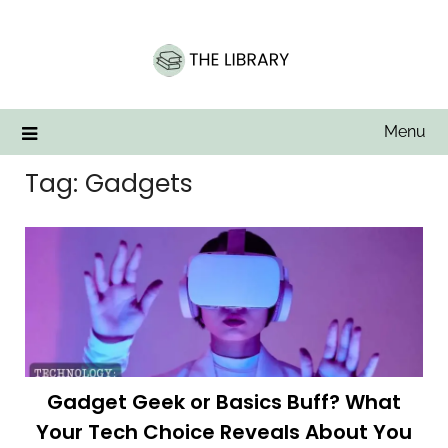
Skip
to
content
Menu
Tag:
Gadgets
Gadget Geek or Basics Buff? What
Your Tech Choice Reveals About You