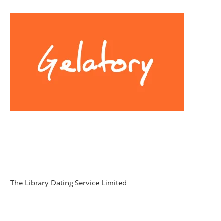
Facebook
The Library Dating Service Limited