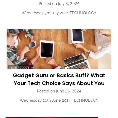
Posted on July 3, 2024
Wednesday 3rd July 2024 TECHNOLOGY
Gadget Guru or Basics Buff? What
Your Tech Choice Says About You
Posted on June 26, 2024
Wednesday 26th June 2024 TECHNOLOGY