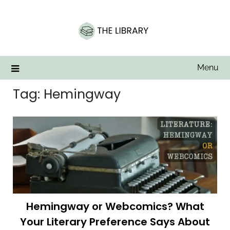
Skip
to
content
Menu
Tag:
Hemingway
Hemingway or Webcomics? What
Your Literary Preference Says About