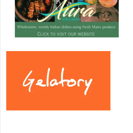
Facebook