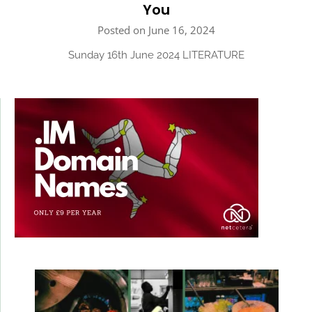
You
Posted on June 16, 2024
Sunday 16th June 2024 LITERATURE