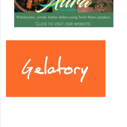
Facebook