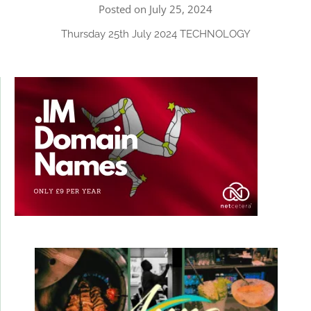
Posted on July 25, 2024
Thursday 25th July 2024 TECHNOLOGY