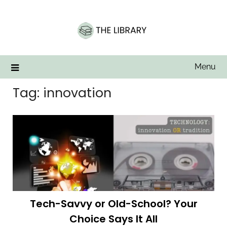
Skip
to
content
Menu
Tag:
innovation
Tech-Savvy or Old-School? Your
Choice Says It All