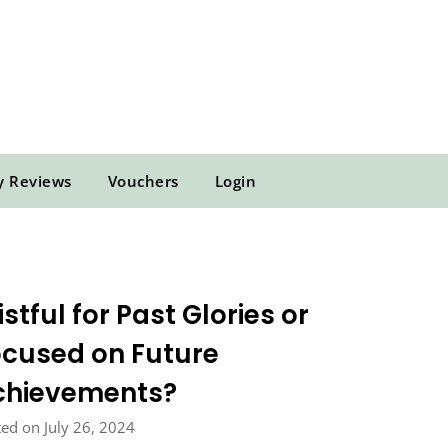
y Reviews
Vouchers
Login
stful for Past Glories or
cused on Future
chievements?
ed on July 26, 2024