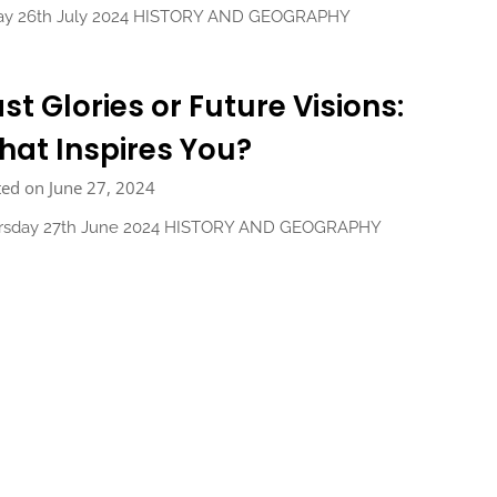
day 26th July 2024 HISTORY AND GEOGRAPHY
st Glories or Future Visions:
at Inspires You?
ed on June 27, 2024
rsday 27th June 2024 HISTORY AND GEOGRAPHY