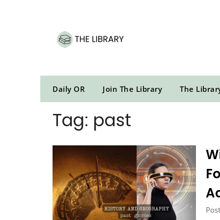
Skip
to
content
Daily OR
Join The Library
The Librar
Tag:
past
Wi
Fo
A
Post