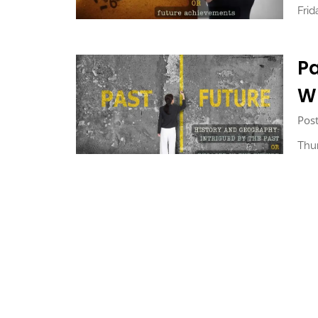
Fri
Pa
Wh
Post
Thu