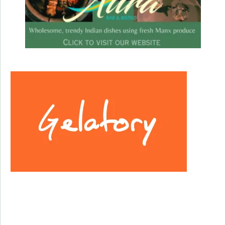
Facebook