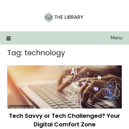
Skip
to
content
Menu
Tag:
technology
Tech Savvy or Tech Challenged? Your
Digital Comfort Zone