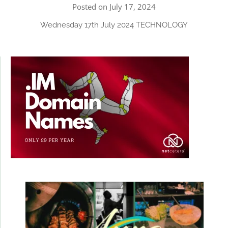
Posted on July 17, 2024
Wednesday 17th July 2024 TECHNOLOGY