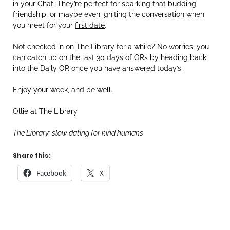
in your Chat. They’re perfect for sparking that budding
friendship, or maybe even igniting the conversation when
you meet for your
first date
.
Not checked in on
The Library
for a while? No worries, you
can catch up on the last 30 days of ORs by heading back
into the Daily OR once you have answered today’s.
Enjoy your week, and be well.
Ollie at The Library.
The Library: slow dating for kind humans
Share this:
Facebook
X