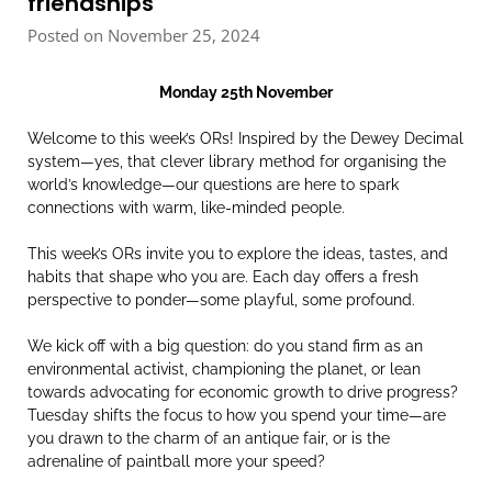
friendships
Posted on November 25, 2024
Monday 25th November
Welcome to this week’s ORs! Inspired by the Dewey Decimal
system—yes, that clever library method for organising the
world’s knowledge—our questions are here to spark
connections with warm, like-minded people.
This week’s ORs invite you to explore the ideas, tastes, and
habits that shape who you are. Each day offers a fresh
perspective to ponder—some playful, some profound.
We kick off with a big question: do you stand firm as an
environmental activist, championing the planet, or lean
towards advocating for economic growth to drive progress?
Tuesday shifts the focus to how you spend your time—are
you drawn to the charm of an antique fair, or is the
adrenaline of paintball more your speed?