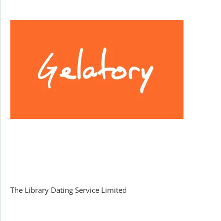
Facebook
The Library Dating Service Limited