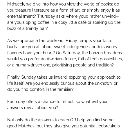
Midweek, we dive into how you view the world of books: do
you treasure literature as a form of art, or simply enjoy it as
entertainment? Thursday asks where you’d rather unwind—
are you sipping coffee in a cosy little café or soaking up the
buzz of a trendy bar?
As we approach the weekend, Friday tempts your taste
buds—are you all about sweet indulgences, or do savoury
flavours have your heart? On Saturday, the horizon broadens:
would you prefer an AI-driven future, full of tech possibilities,
or a human-driven one, prioritising people and tradition?
Finally, Sunday takes us inward, exploring your approach to
life itself. Are you endlessly curious about the unknown, or
do you find comfort in the familiar?
Each day offers a chance to reflect, so what will your
answers reveal about you?
Not only do the answers to each OR help you find some
good
Matches
, but they also give you potential icebreakers