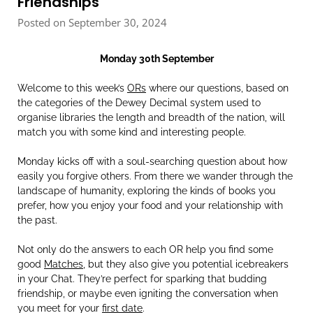
Friendships
Posted on September 30, 2024
Monday 30th September
Welcome to this week’s
ORs
where our questions, based on
the categories of the Dewey Decimal system used to
organise libraries the length and breadth of the nation, will
match you with some kind and interesting people.
Monday kicks off with a soul-searching question about how
easily you forgive others. From there we wander through the
landscape of humanity, exploring the kinds of books you
prefer, how you enjoy your food and your relationship with
the past.
Not only do the answers to each OR help you find some
good
Matches
, but they also give you potential icebreakers
in your Chat. They’re perfect for sparking that budding
friendship, or maybe even igniting the conversation when
you meet for your
first date
.