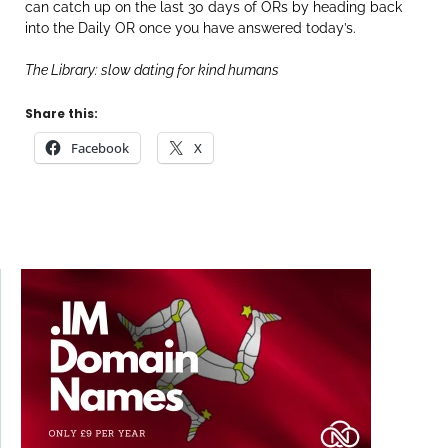
can catch up on the last 30 days of ORs by heading back
into the Daily OR once you have answered today’s.
The Library: slow dating for kind humans
Share this:
Facebook
X