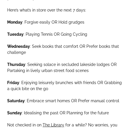
Here’s what’s in store over the next 7 days:
Monday
: Forgive easily OR Hold grudges
Tuesday
: Playing Tennis OR Going Cycling
Wednesday
: Seek books that comfort OR Prefer books that
challenge
Thursday
: Seeking solace in secluded lakeside lodges OR
Partaking in lively urban street food scenes
Friday
: Enjoying leisurely brunches with friends OR Grabbing
a quick bite on the go
Saturday
: Embrace smart homes OR Prefer manual control
Sunday
: Idealising the past OR Planning for the future
Not checked in on
The Library
for a while? No worries, you