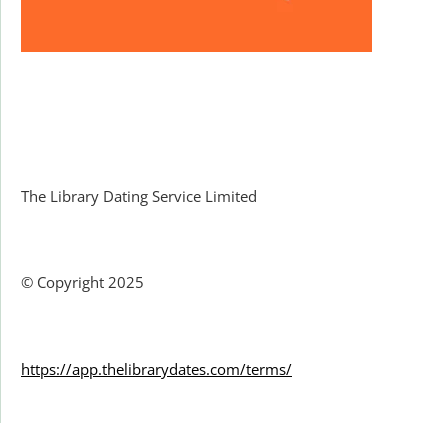
Facebook
The Library Dating Service Limited
© Copyright 2025
https://app.thelibrarydates.com/terms/