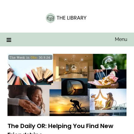
Skip
to
content
Menu
The Daily OR: Helping You Find New