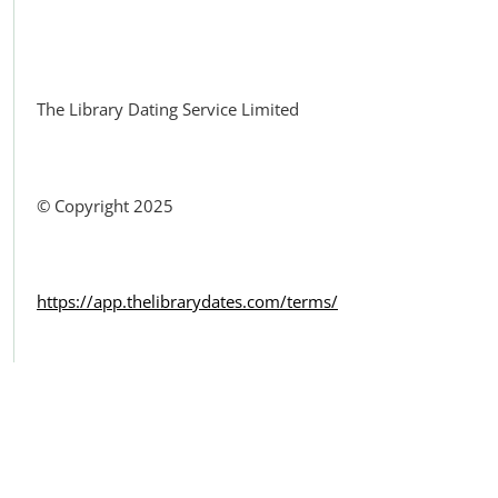
Facebook
The Library Dating Service Limited
© Copyright 2025
https://app.thelibrarydates.com/terms/