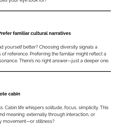
does your eye look for?
refer familiar cultural narratives
 yourself better? Choosing diversity signals a
f reference. Preferring the familiar might reflect a
resonance. There’s no right answer—just a deeper one.
ote cabin
. Cabin life whispers solitude, focus, simplicity. This
d meaning: externally through interaction, or
 by movement—or stillness?