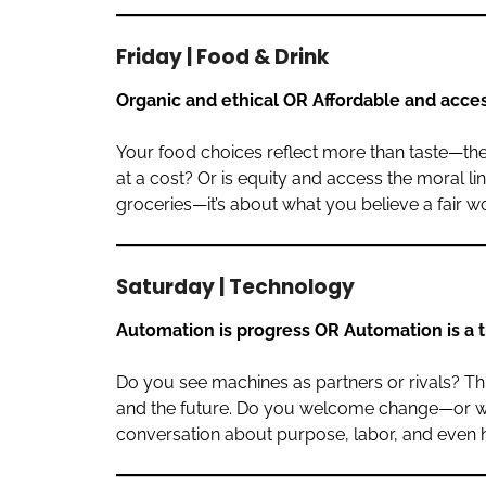
Friday | Food & Drink
Organic and ethical OR Affordable and acce
Your food choices reflect more than taste—they 
at a cost? Or is equity and access the moral lin
groceries—it’s about what you believe a fair wo
Saturday | Technology
Automation is progress OR Automation is a 
Do you see machines as partners or rivals? This
and the future. Do you welcome change—or wor
conversation about purpose, labor, and even h