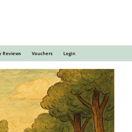
y Reviews
Vouchers
Login