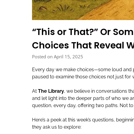
“This or That?” Or So
Choices That Reveal 
Posted on April 15, 2025
Every day we make choices—some loud and pub
paused to examine those choices not just for
At
The Library
, we believe in conversations th
and let light into the deeper parts of who we 
question, every day, offering two paths. Not to
Here’s a peek at this week’s questions, begin
they ask us to explore: