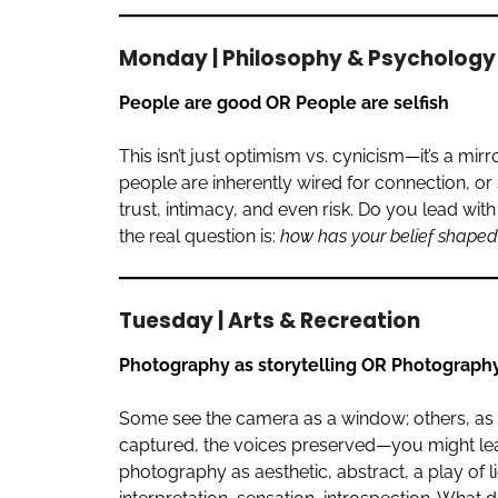
Monday | Philosophy & Psychology
People are good OR People are selfish
This isn’t just optimism vs. cynicism—it’s a mi
people are inherently wired for connection, o
trust, intimacy, and even risk. Do you lead w
the real question is:
how has your belief shaped 
Tuesday | Arts & Recreation
Photography as storytelling OR Photography
Some see the camera as a window; others, as 
captured, the voices preserved—you might le
photography as aesthetic, abstract, a play of 