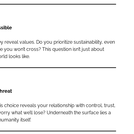
ssible
reveal values. Do you prioritize sustainability, even
e you won’t cross? This question isn’t just about
rld looks like.
threat
 choice reveals your relationship with control, trust,
ry what we’ll lose? Underneath the surface lies a
umanity itself.