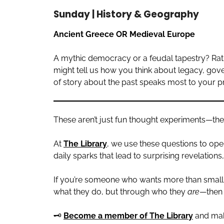
Sunday | History & Geography
Ancient Greece OR Medieval Europe
A mythic democracy or a feudal tapestry? Rationa
might tell us how you think about legacy, gover
of story about the past speaks most to your p
These aren’t just fun thought experiments—they’re
At
The Library
, we use these questions to ope
daily sparks that lead to surprising revelation
If you’re someone who wants more than small
what they do, but through who they
are
—then 
🗝️
Become a member of The Library
and mak