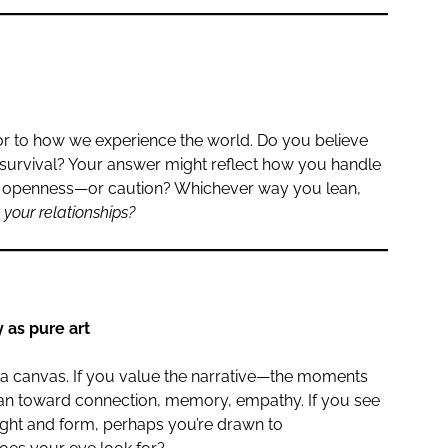
rror to how we experience the world. Do you believe
r survival? Your answer might reflect how you handle
ith openness—or caution? Whichever way you lean,
your relationships?
 as pure art
a canvas. If you value the narrative—the moments
an toward connection, memory, empathy. If you see
light and form, perhaps you’re drawn to