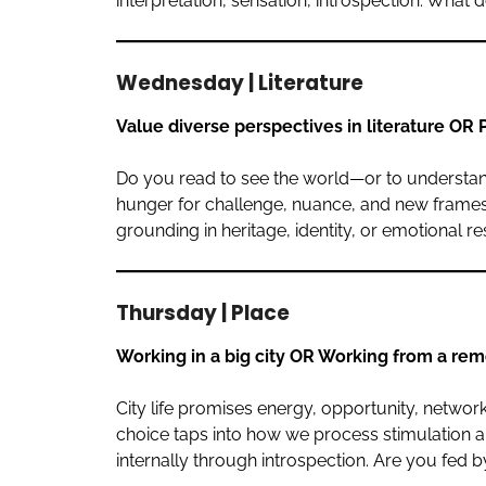
interpretation, sensation, introspection. What 
Wednesday | Literature
Value diverse perspectives in literature OR P
Do you read to see the world—or to understand
hunger for challenge, nuance, and new frames o
grounding in heritage, identity, or emotional 
Thursday | Place
Working in a big city OR Working from a rem
City life promises energy, opportunity, networks
choice taps into how we process stimulation an
internally through introspection. Are you fed