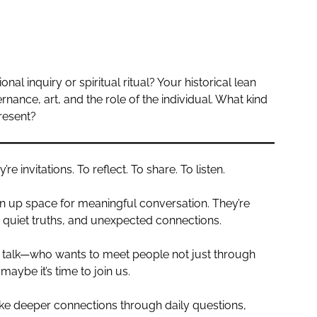
l inquiry or spiritual ritual? Your historical lean
nance, art, and the role of the individual. What kind
resent?
 invitations. To reflect. To share. To listen.
n up space for meaningful conversation. They’re
s, quiet truths, and unexpected connections.
 talk—who wants to meet people not just through
maybe it’s time to join us.
e deeper connections through daily questions,