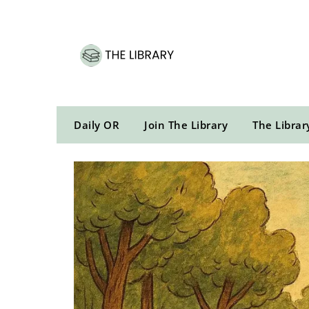
Skip
to
content
Daily OR
Join The Library
The Librar