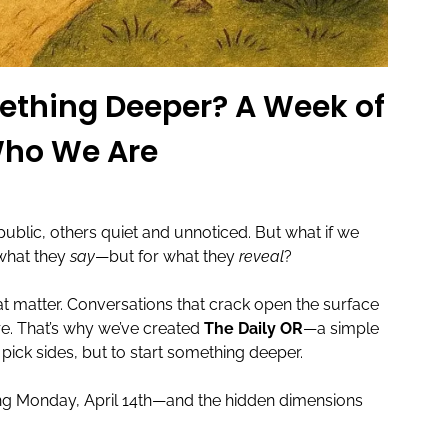
mething Deeper? A Week of
Who We Are
lic, others quiet and unnoticed. But what if we
 what they
say
—but for what they
reveal
?
at matter. Conversations that crack open the surface
are. That’s why we’ve created
The Daily OR
—a simple
 pick sides, but to start something deeper.
ning Monday, April 14th—and the hidden dimensions