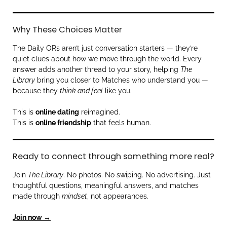
Why These Choices Matter
The Daily ORs aren’t just conversation starters — they’re
quiet clues about how we move through the world. Every
answer adds another thread to your story, helping
The
Library
bring you closer to Matches who understand you —
because they
think and feel
like you.
This is
online dating
reimagined.
This is
online friendship
that feels human.
Ready to connect through something more real?
Join
The Library
. No photos. No swiping. No advertising. Just
thoughtful questions, meaningful answers, and matches
made through
mindset
, not appearances.
Join now →