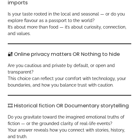
imports
Is your taste rooted in the local and seasonal — or do you
explore flavour as a passport to the world?
It’s about more than food — it’s about curiosity, connection,
and values.
🔐 Online privacy matters OR Nothing to hide
Are you cautious and private by default, or open and
transparent?
This choice can reflect your comfort with technology, your
boundaries, and how you balance trust with caution.
🎞️ Historical fiction OR Documentary storytelling
Do you gravitate toward the imagined emotional truths of
fiction — or the grounded clarity of real-life events?
Your answer reveals how you connect with stories, history,
and truth.