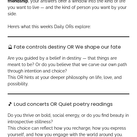
friendship
, your answers offer a window into the kind of life
you want to live — and the kind of person you want by your
side.
Here’s what this week’s Daily ORs explore:
🔮 Fate controls destiny OR We shape our fate
Are you guided by a belief in destiny — that things are
meant to be? Or do you believe that we carve our own path
through intention and choice?
This OR hints at your deeper philosophy on life, love, and
possibility.
🎵 Loud concerts OR Quiet poetry readings
Do you thrive on bold, social energy, or do you find beauty in
introspective stillness?
This choice can reflect how you recharge, how you express
yourself, and how you engage with the world around you.