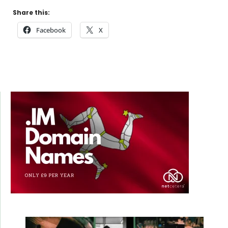
Share this:
Facebook
X