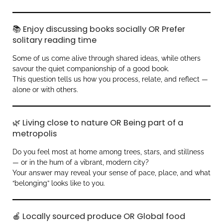
📚 Enjoy discussing books socially OR Prefer
solitary reading time
Some of us come alive through shared ideas, while others
savour the quiet companionship of a good book.
This question tells us how you process, relate, and reflect —
alone or with others.
🌿 Living close to nature OR Being part of a
metropolis
Do you feel most at home among trees, stars, and stillness
— or in the hum of a vibrant, modern city?
Your answer may reveal your sense of pace, place, and what
“belonging” looks like to you.
🍎 Locally sourced produce OR Global food