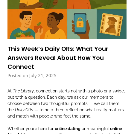
This Week’s Daily ORs: What Your
Answers Reveal About How You
Connect
Posted on July 21, 2025
At
The Library
, connection starts not with a photo or a swipe,
but with a question. Each day, we ask our members to
choose between two thoughtful prompts — we call them
the
Daily ORs
— to help them reflect on what really matters
and match with people who feel the same.
Whether you’re here for
online dating
or meaningful
online