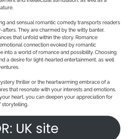
tement and intellectual stimulation, as well as a
ature.
ming and sensual romantic comedy transports readers
r-afters. They are charmed by the witty banter,
ces that unfold within the story. Romance
d emotional connection evoked by romantic
e into a world of romance and possibility. Choosing
d a desire for light-hearted entertainment, as well
entures.
ystery thriller or the heartwarming embrace of a
nres that resonate with your interests and emotions.
 your heart, you can deepen your appreciation for
 storytelling.
R: UK site