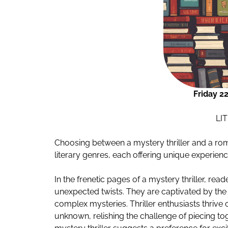
Friday 2
LI
Choosing between a mystery thriller and a rom
literary genres, each offering unique experien
In the frenetic pages of a mystery thriller, rea
unexpected twists. They are captivated by the
complex mysteries. Thriller enthusiasts thrive o
unknown, relishing the challenge of piecing to