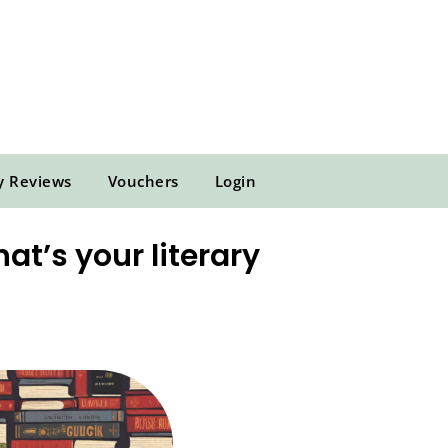
y Reviews
Vouchers
Login
at’s your literary