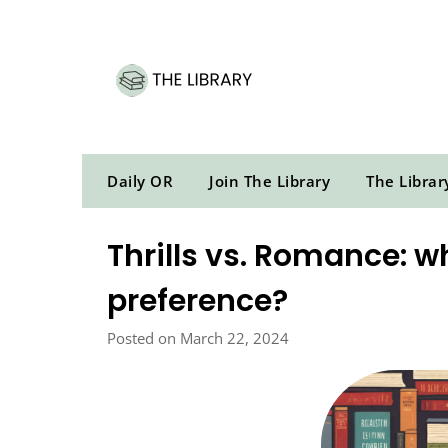
Skip
to
content
Daily OR
Join The Library
The Librar
Thrills vs. Romance: wh
preference?
Posted on March 22, 2024