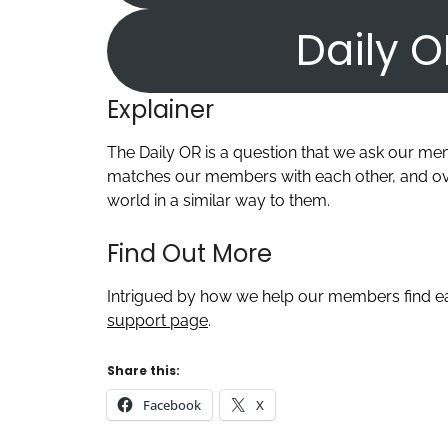
Daily O
Explainer
The Daily OR is a question that we ask our m
matches our members with each other, and ove
world in a similar way to them.
Find Out More
Intrigued by how we help our members find ea
support page
.
Share this:
Facebook
X