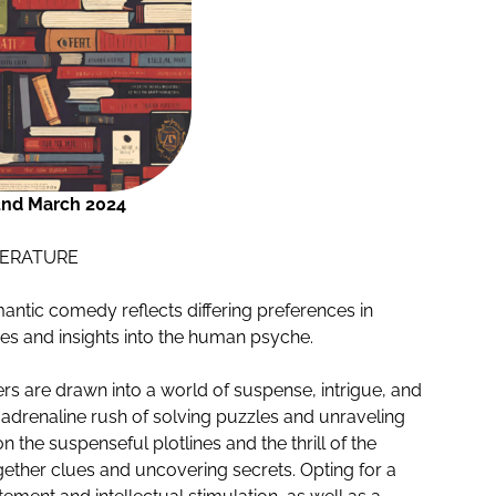
2nd March 2024
TERATURE
antic comedy reflects differing preferences in
ces and insights into the human psyche.
ders are drawn into a world of suspense, intrigue, and
 adrenaline rush of solving puzzles and unraveling
n the suspenseful plotlines and the thrill of the
gether clues and uncovering secrets. Opting for a