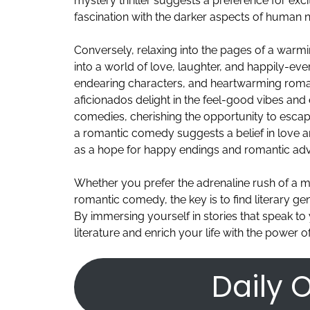
mystery thriller suggests a preference for exci
fascination with the darker aspects of human n
Conversely, relaxing into the pages of a war
into a world of love, laughter, and happily-eve
endearing characters, and heartwarming roman
aficionados delight in the feel-good vibes an
comedies, cherishing the opportunity to escap
a romantic comedy suggests a belief in love an
as a hope for happy endings and romantic adv
Whether you prefer the adrenaline rush of a m
romantic comedy, the key is to find literary ge
By immersing yourself in stories that speak to
literature and enrich your life with the power of
Daily O