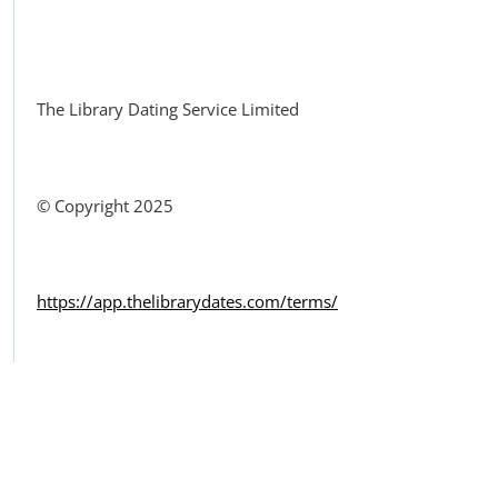
Facebook
The Library Dating Service Limited
© Copyright 2025
https://app.thelibrarydates.com/terms/