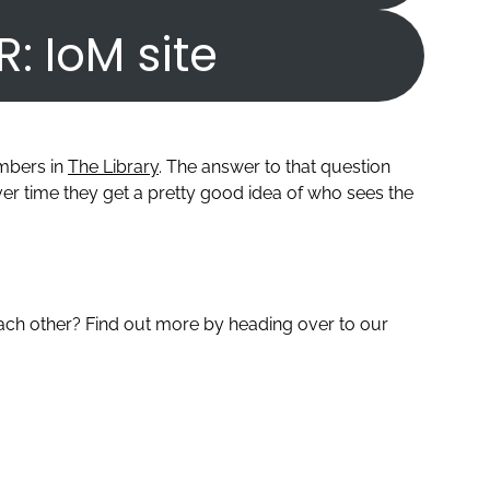
R: IoM site
embers in
The Library
. The answer to that question
r time they get a pretty good idea of who sees the
ch other? Find out more by heading over to our