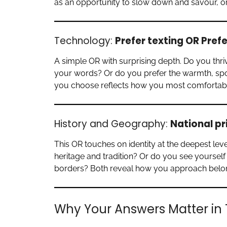
as an opportunity to slow down and savour, o
Technology:
Prefer texting OR Pref
A simple OR with surprising depth. Do you thriv
your words? Or do you prefer the warmth, spo
you choose reflects how you most comfortabl
History and Geography:
National pr
This OR touches on identity at the deepest leve
heritage and tradition? Or do you see yourself 
borders? Both reveal how you approach belong
Why Your Answers Matter in 