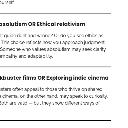
ourself.
bsolutism OR Ethical relativism
at guide right and wrong? Or do you see ethics as
? This choice reflects how you approach judgment,
. Someone who values absolutism may seek clarity
e empathy and adaptability.
buster films OR Exploring indie cinema
usters often appeal to those who thrive on shared
 cinema, on the other hand, may speak to curiosity,
 Both are valid — but they show different ways of