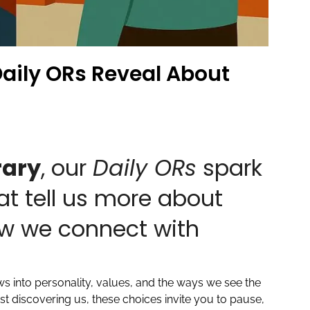
aily ORs Reveal About
rary
, our
Daily ORs
spark
at tell us more about
w we connect with
ws into personality, values, and the ways we see the
t discovering us, these choices invite you to pause,