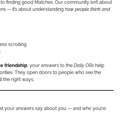
 to finding good Matches. Our community isn’t about
ons — it’s about understanding
how people think and
ess scrolling
t
ne friendship
, your answers to the
Daily ORs
help
iorities. They open doors to people who see the
l the right ways.
what your answers say about you — and who you’re