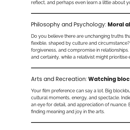
reflect, and perhaps even learn a little about y
Philosophy and Psychology:
Moral a
Do you believe there are unchanging truths th
flexible, shaped by culture and circumstance
forgiveness, and compromise in relationships
and certainty, while a relativist might prioritis
Arts and Recreation:
Watching block
Your film preference can say a lot. Big blockb
cultural moments, energy, and spectacle. Indie
an eye for detail, and appreciation of nuance.
finding meaning and joy in the arts.