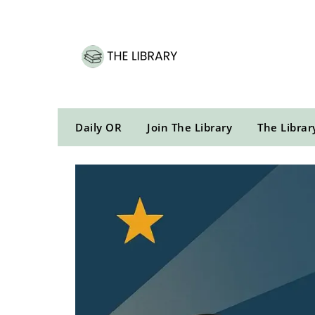
Skip
to
content
Daily OR
Join The Library
The Librar