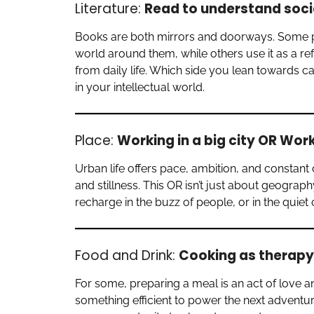
Literature:
Read to understand soci
Books are both mirrors and doorways. Some peo
world around them, while others use it as a re
from daily life. Which side you lean towards 
in your intellectual world.
Place:
Working in a big city OR Wor
Urban life offers pace, ambition, and constant 
and stillness. This OR isn’t just about geograp
recharge in the buzz of people, or in the quie
Food and Drink:
Cooking as therapy
For some, preparing a meal is an act of love an
something efficient to power the next adventure