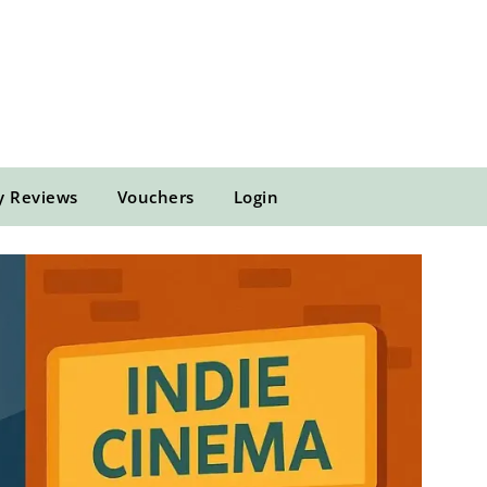
y Reviews
Vouchers
Login