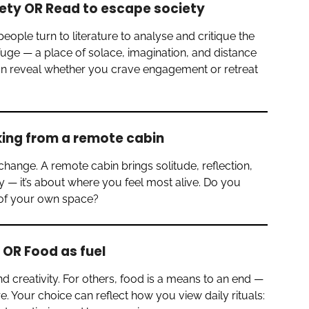
ety OR Read to escape society
ple turn to literature to analyse and critique the
fuge — a place of solace, imagination, and distance
can reveal whether you crave engagement or retreat
king from a remote cabin
change. A remote cabin brings solitude, reflection,
hy — it’s about where you feel most alive. Do you
t of your own space?
 OR Food as fuel
d creativity. For others, food is a means to an end —
. Your choice can reflect how you view daily rituals: