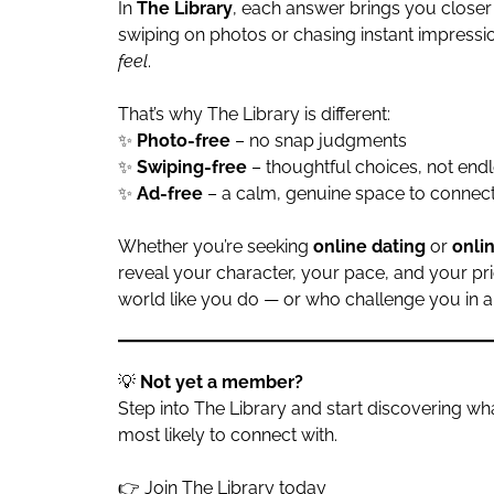
In
The Library
, each answer brings you closer
swiping on photos or chasing instant impressi
feel
.
That’s why The Library is different:
✨
Photo-free
– no snap judgments
✨
Swiping-free
– thoughtful choices, not endl
✨
Ad-free
– a calm, genuine space to connec
Whether you’re seeking
online dating
or
onli
reveal your character, your pace, and your pr
world like you do — or who challenge you in al
💡
Not yet a member?
Step into The Library and start discovering 
most likely to connect with.
👉
Join The Library today