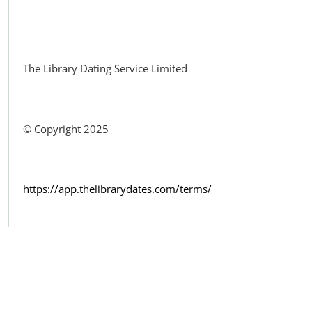
Facebook
The Library Dating Service Limited
© Copyright 2025
https://app.thelibrarydates.com/terms/