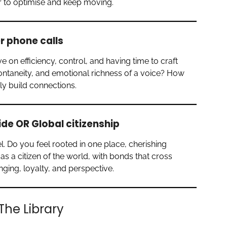
r to optimise and keep moving.
er phone calls
e on efficiency, control, and having time to craft
ntaneity, and emotional richness of a voice? How
y build connections.
ide OR Global citizenship
l. Do you feel rooted in one place, cherishing
as a citizen of the world, with bonds that cross
ing, loyalty, and perspective.
The Library