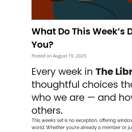
What Do This Week’s D
You?
Posted on August 19, 2025
Every week in
The Lib
thoughtful choices th
who we are — and ho
others.
This week’s set is no exception, offering windo
world. Whether you’re already a member or jus