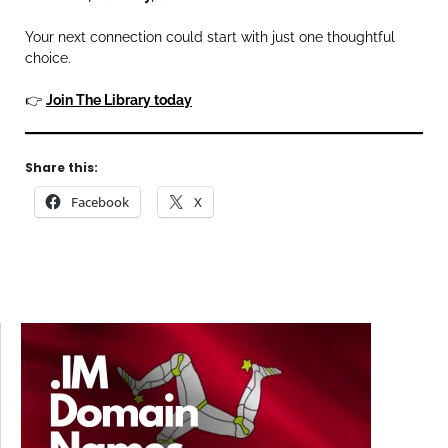
Your next connection could start with just one thoughtful
choice.
👉
Join The Library today
Share this:
Facebook
X