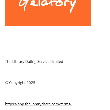
Facebook
The Library Dating Service Limited
© Copyright 2025
https://app.thelibrarydates.com/terms/