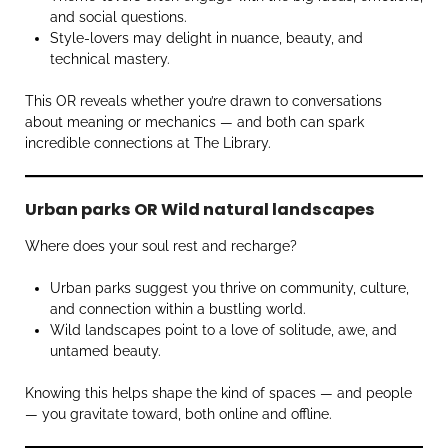
and social questions.
Style-lovers may delight in nuance, beauty, and
technical mastery.
This OR reveals whether you’re drawn to conversations
about meaning or mechanics — and both can spark
incredible connections at The Library.
Urban parks OR Wild natural landscapes
Where does your soul rest and recharge?
Urban parks suggest you thrive on community, culture,
and connection within a bustling world.
Wild landscapes point to a love of solitude, awe, and
untamed beauty.
Knowing this helps shape the kind of spaces — and people
— you gravitate toward, both online and offline.