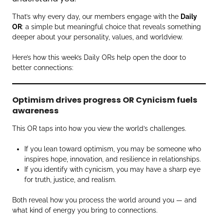
That’s why every day, our members engage with the
Daily
OR
: a simple but meaningful choice that reveals something
deeper about your personality, values, and worldview.
Here’s how this week’s Daily ORs help open the door to
better connections:
Optimism drives progress OR Cynicism fuels
awareness
This OR taps into how you view the world’s challenges.
If you lean toward optimism, you may be someone who
inspires hope, innovation, and resilience in relationships.
If you identify with cynicism, you may have a sharp eye
for truth, justice, and realism.
Both reveal how you process the world around you — and
what kind of energy you bring to connections.