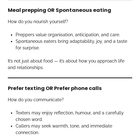
Meal prepping OR Spontaneous eating
How do you nourish yourself?
Preppers value organisation, anticipation, and care.
Spontaneous eaters bring adaptability, joy, and a taste
for surprise.
It’s not just about food — it’s about how you approach life
and relationships.
Prefer texting OR Prefer phone calls
How do you communicate?
Texters may enjoy reflection, humour, and a carefully
chosen word.
Callers may seek warmth, tone, and immediate
connection.