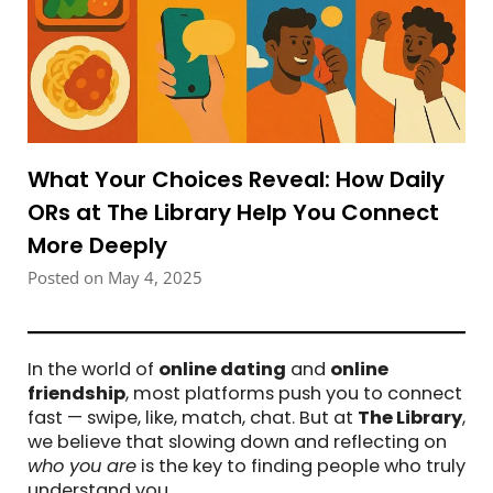
What Your Choices Reveal: How Daily
ORs at The Library Help You Connect
More Deeply
Posted on May 4, 2025
In the world of
online dating
and
online
friendship
, most platforms push you to connect
fast — swipe, like, match, chat. But at
The Library
,
we believe that slowing down and reflecting on
who you are
is the key to finding people who truly
understand you.