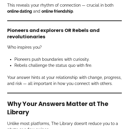
This reveals your rhythm of connection — crucial in both
online dating
and
online friendship
.
Pioneers and explorers OR Rebels and
revolutionaries
Who inspires you?
Pioneers push boundaries with curiosity.
Rebels challenge the status quo with fire.
Your answer hints at your relationship with change, progress,
and risk — all important in how you connect with others.
Why Your Answers Matter at The
Library
Unlike most platforms, The Library doesn’t reduce you to a