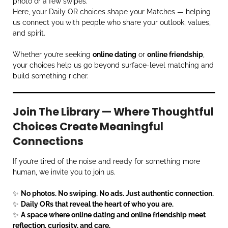
photo or a few swipes.
Here, your Daily OR choices shape your Matches — helping
us connect you with people who share your outlook, values,
and spirit.
Whether you’re seeking
online dating
or
online friendship
,
your choices help us go beyond surface-level matching and
build something richer.
Join The Library — Where Thoughtful
Choices Create Meaningful
Connections
If you’re tired of the noise and ready for something more
human, we invite you to join us.
✨
No photos. No swiping. No ads. Just authentic connection.
✨
Daily ORs that reveal the heart of who you are.
✨
A space where online dating and online friendship meet
reflection, curiosity, and care.