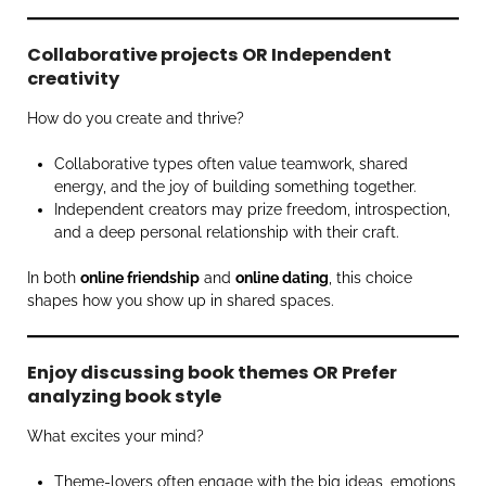
Collaborative projects OR Independent
creativity
How do you create and thrive?
Collaborative types often value teamwork, shared
energy, and the joy of building something together.
Independent creators may prize freedom, introspection,
and a deep personal relationship with their craft.
In both
online friendship
and
online dating
, this choice
shapes how you show up in shared spaces.
Enjoy discussing book themes OR Prefer
analyzing book style
What excites your mind?
Theme-lovers often engage with the big ideas, emotions,