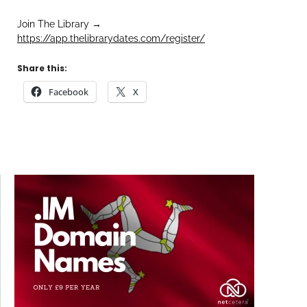
Join The Library →
https://app.thelibrarydates.com/register/
Share this:
Facebook
X