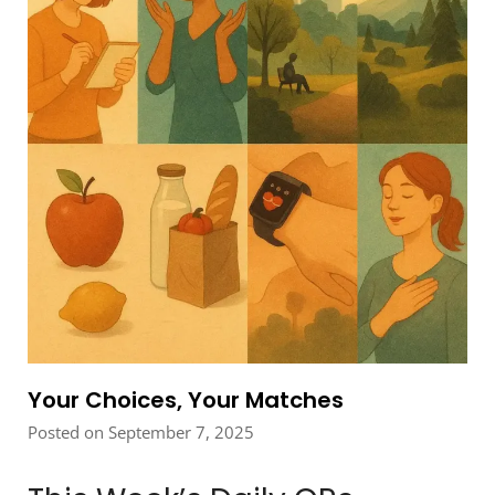
Your Choices, Your Matches
Posted on September 7, 2025