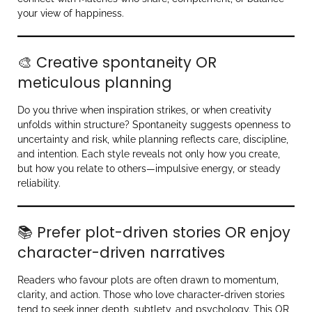
your view of happiness.
🎨 Creative spontaneity OR
meticulous planning
Do you thrive when inspiration strikes, or when creativity
unfolds within structure? Spontaneity suggests openness to
uncertainty and risk, while planning reflects care, discipline,
and intention. Each style reveals not only how you create,
but how you relate to others—impulsive energy, or steady
reliability.
📚 Prefer plot-driven stories OR enjoy
character-driven narratives
Readers who favour plots are often drawn to momentum,
clarity, and action. Those who love character-driven stories
tend to seek inner depth, subtlety, and psychology. This OR