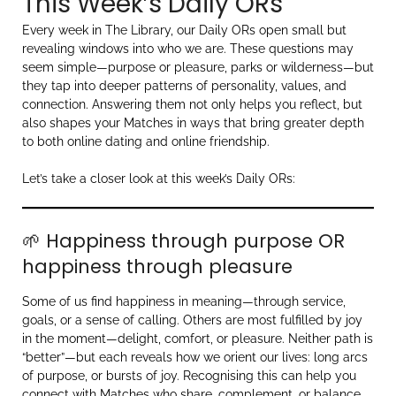
This Week’s Daily ORs
Every week in The Library, our Daily ORs open small but
revealing windows into who we are. These questions may
seem simple—purpose or pleasure, parks or wilderness—but
they tap into deeper patterns of personality, values, and
connection. Answering them not only helps you reflect, but
also shapes your Matches in ways that bring greater depth
to both online dating and online friendship.
Let’s take a closer look at this week’s Daily ORs:
🌱 Happiness through purpose OR
happiness through pleasure
Some of us find happiness in meaning—through service,
goals, or a sense of calling. Others are most fulfilled by joy
in the moment—delight, comfort, or pleasure. Neither path is
“better”—but each reveals how we orient our lives: long arcs
of purpose, or bursts of joy. Recognising this can help you
connect with Matches who share, complement, or balance