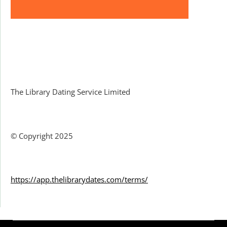
Facebook
The Library Dating Service Limited
© Copyright 2025
https://app.thelibrarydates.com/terms/