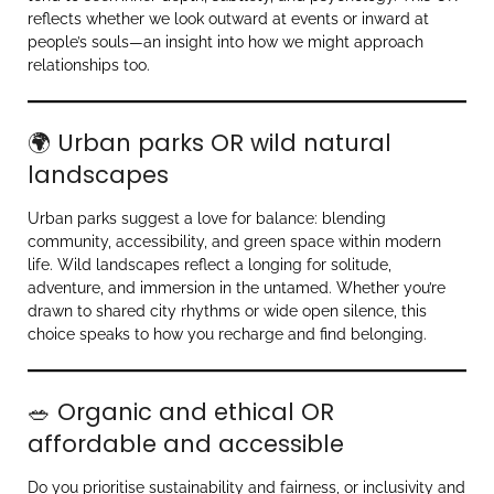
reflects whether we look outward at events or inward at
people’s souls—an insight into how we might approach
relationships too.
🌍 Urban parks OR wild natural
landscapes
Urban parks suggest a love for balance: blending
community, accessibility, and green space within modern
life. Wild landscapes reflect a longing for solitude,
adventure, and immersion in the untamed. Whether you’re
drawn to shared city rhythms or wide open silence, this
choice speaks to how you recharge and find belonging.
🥗 Organic and ethical OR
affordable and accessible
Do you prioritise sustainability and fairness, or inclusivity and