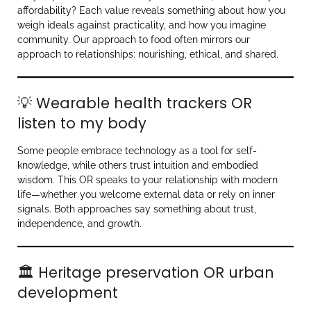
affordability? Each value reveals something about how you
weigh ideals against practicality, and how you imagine
community. Our approach to food often mirrors our
approach to relationships: nourishing, ethical, and shared.
💡 Wearable health trackers OR
listen to my body
Some people embrace technology as a tool for self-
knowledge, while others trust intuition and embodied
wisdom. This OR speaks to your relationship with modern
life—whether you welcome external data or rely on inner
signals. Both approaches say something about trust,
independence, and growth.
🏛 Heritage preservation OR urban
development