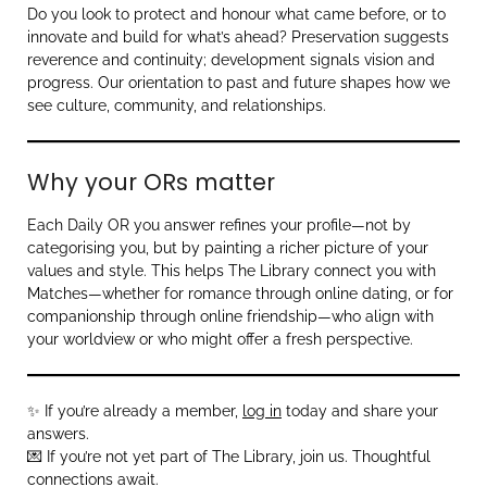
Do you look to protect and honour what came before, or to
innovate and build for what’s ahead? Preservation suggests
reverence and continuity; development signals vision and
progress. Our orientation to past and future shapes how we
see culture, community, and relationships.
Why your ORs matter
Each Daily OR you answer refines your profile—not by
categorising you, but by painting a richer picture of your
values and style. This helps The Library connect you with
Matches—whether for romance through online dating, or for
companionship through online friendship—who align with
your worldview or who might offer a fresh perspective.
✨ If you’re already a member,
log in
today and share your
answers.
💌 If you’re not yet part of The Library, join us. Thoughtful
connections await.