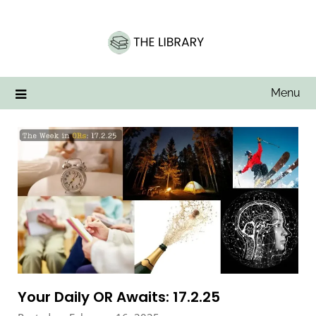
Skip
to
content
Menu
Your Daily OR Awaits: 17.2.25