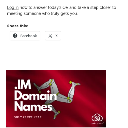
Log in
now to answer today’s OR and take a step closer to
meeting someone who truly gets you.
Share this:
Facebook
X