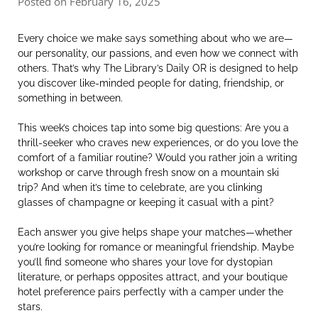
Posted on February 16, 2025
Every choice we make says something about who we are—
our personality, our passions, and even how we connect with
others. That’s why The Library’s Daily OR is designed to help
you discover like-minded people for dating, friendship, or
something in between.
This week’s choices tap into some big questions: Are you a
thrill-seeker who craves new experiences, or do you love the
comfort of a familiar routine? Would you rather join a writing
workshop or carve through fresh snow on a mountain ski
trip? And when it’s time to celebrate, are you clinking
glasses of champagne or keeping it casual with a pint?
Each answer you give helps shape your matches—whether
you’re looking for romance or meaningful friendship. Maybe
you’ll find someone who shares your love for dystopian
literature, or perhaps opposites attract, and your boutique
hotel preference pairs perfectly with a camper under the
stars.