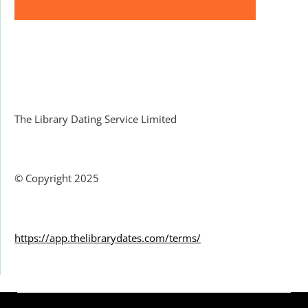
Facebook
The Library Dating Service Limited
© Copyright 2025
https://app.thelibrarydates.com/terms/