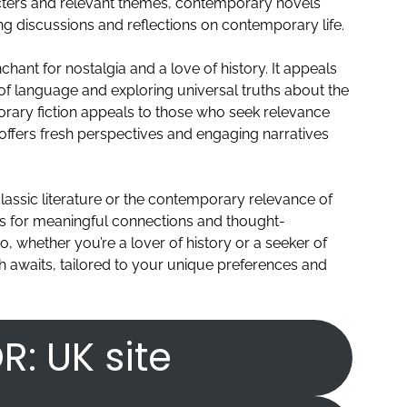
acters and relevant themes, contemporary novels
ing discussions and reflections on contemporary life.
nchant for nostalgia and a love of history. It appeals
 of language and exploring universal truths about the
rary fiction appeals to those who seek relevance
 offers fresh perspectives and engaging narratives
lassic literature or the contemporary relevance of
ies for meaningful connections and thought-
o, whether you’re a lover of history or a seeker of
h awaits, tailored to your unique preferences and
R: UK site