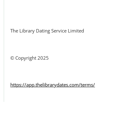
Facebook
The Library Dating Service Limited
© Copyright 2025
https://app.thelibrarydates.com/terms/