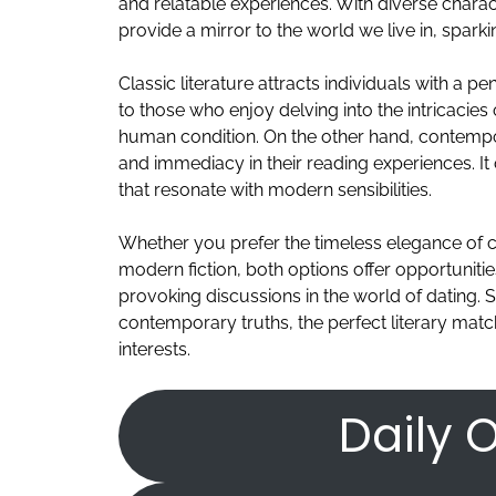
and relatable experiences. With diverse char
provide a mirror to the world we live in, spark
Classic literature attracts individuals with a pe
to those who enjoy delving into the intricacies
human condition. On the other hand, contempo
and immediacy in their reading experiences. It
that resonate with modern sensibilities.
Whether you prefer the timeless elegance of c
modern fiction, both options offer opportunit
provoking discussions in the world of dating. S
contemporary truths, the perfect literary matc
interests.
Daily O