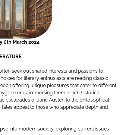
 6th March 2024
TERATURE
 often seek out shared interests and passions to
oices for literary enthusiasts are reading classic
 each offering unique pleasures that cater to different
o bygone eras, immersing them in rich historical
ic escapades of Jane Austen to the philosophical
 tales appeal to those who appreciate depth and
pse into modern society, exploring current issues