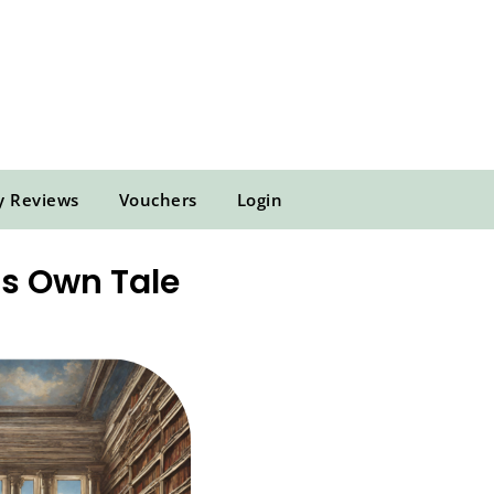
y Reviews
Vouchers
Login
ts Own Tale