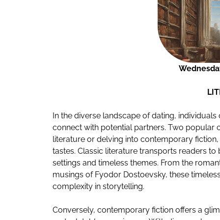
Wednesday
LI
In the diverse landscape of dating, individuals
connect with potential partners. Two popular ch
literature or delving into contemporary fiction,
tastes. Classic literature transports readers t
settings and timeless themes. From the romant
musings of Fyodor Dostoevsky, these timeless
complexity in storytelling.
Conversely, contemporary fiction offers a glim