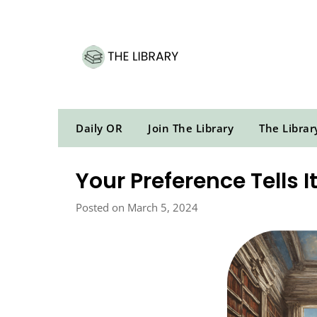
Skip
to
content
Daily OR
Join The Library
The Librar
Your Preference Tells I
Posted on March 5, 2024