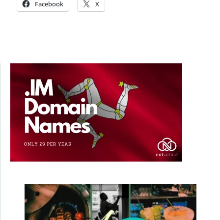
Facebook
X