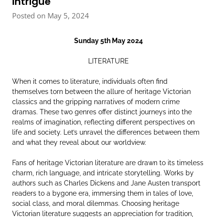
Intrigue
Posted on May 5, 2024
Sunday 5th May 2024
LITERATURE
When it comes to literature, individuals often find
themselves torn between the allure of heritage Victorian
classics and the gripping narratives of modern crime
dramas. These two genres offer distinct journeys into the
realms of imagination, reflecting different perspectives on
life and society. Let’s unravel the differences between them
and what they reveal about our worldview.
Fans of heritage Victorian literature are drawn to its timeless
charm, rich language, and intricate storytelling. Works by
authors such as Charles Dickens and Jane Austen transport
readers to a bygone era, immersing them in tales of love,
social class, and moral dilemmas. Choosing heritage
Victorian literature suggests an appreciation for tradition,