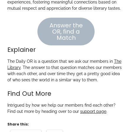
experiences, fostering meaningful connections based on
mutual respect and appreciation for diverse literary tastes.
Answer the
OR, find a
Match
Explainer
The Daily OR is a question that we ask our members in
The
Library
. The answer to that question matches our members
with each other, and over time they get a pretty good idea
of who sees the world in a similar way to them.
Find Out More
Intrigued by how we help our members find each other?
Find out more by heading over to our
support page
.
Share this: