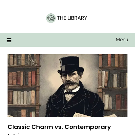
Skip
to
content
Menu
Classic Charm vs. Contemporary