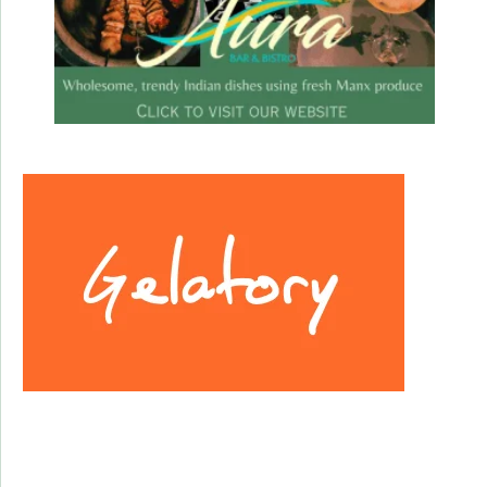
Facebook