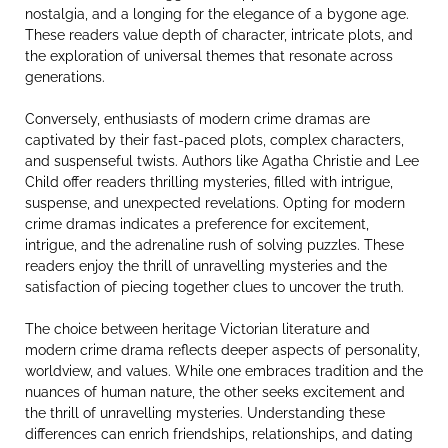
nostalgia, and a longing for the elegance of a bygone age.
These readers value depth of character, intricate plots, and
the exploration of universal themes that resonate across
generations.
Conversely, enthusiasts of modern crime dramas are
captivated by their fast-paced plots, complex characters,
and suspenseful twists. Authors like Agatha Christie and Lee
Child offer readers thrilling mysteries, filled with intrigue,
suspense, and unexpected revelations. Opting for modern
crime dramas indicates a preference for excitement,
intrigue, and the adrenaline rush of solving puzzles. These
readers enjoy the thrill of unravelling mysteries and the
satisfaction of piecing together clues to uncover the truth.
The choice between heritage Victorian literature and
modern crime drama reflects deeper aspects of personality,
worldview, and values. While one embraces tradition and the
nuances of human nature, the other seeks excitement and
the thrill of unravelling mysteries. Understanding these
differences can enrich friendships, relationships, and dating