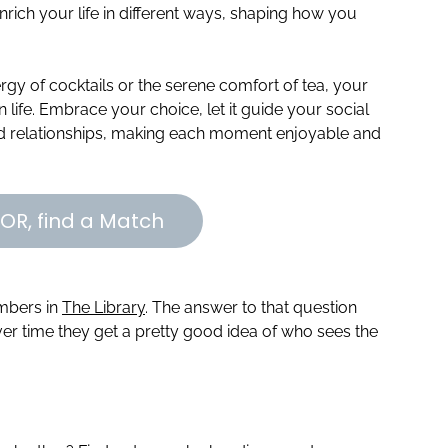
enrich your life in different ways, shaping how you
rgy of cocktails or the serene comfort of tea, your
life. Embrace your choice, let it guide your social
nd relationships, making each moment enjoyable and
OR, find a Match
embers in
The Library
. The answer to that question
r time they get a pretty good idea of who sees the