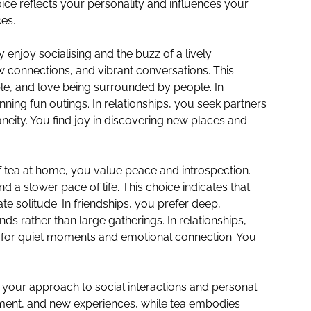
ice reflects your personality and influences your
ces.
ly enjoy socialising and the buzz of a lively
 connections, and vibrant conversations. This
le, and love being surrounded by people. In
nning fun outings. In relationships, you seek partners
eity. You find joy in discovering new places and
f tea at home, you value peace and introspection.
d a slower pace of life. This choice indicates that
te solitude. In friendships, you prefer deep,
ds rather than large gatherings. In relationships,
for quiet moments and emotional connection. You
 your approach to social interactions and personal
ment, and new experiences, while tea embodies