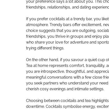
your preference says a lot about you. This cho
friendships, relationships, and dating experien
If you prefer cocktails at a trendy bar, you like
atmosphere. Trendy bars offer excitement, new
choice suggests that you are outgoing, sociab
friendships, you thrive in groups and enjoy pla
who share your love for adventure and spontan
trying different things.
On the other hand, if you savour a quiet cup o
Tea at home represents comfort, tranquillity, an
you are introspective, thoughtful, and apprecia
meaningful conversations with a few close frien
you seek partners who understand your need 
cherish cosy evenings and intimate settings.
Choosing between cocktails and tea highlights
downtime. Cocktails symbolise energy, excite