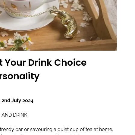
t Your Drink Choice
rsonality
 2nd July 2024
 AND DRINK
trendy bar or savouring a quiet cup of tea at home,