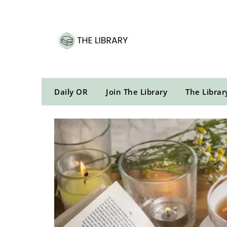
Skip
to
content
Daily OR
Join The Library
The Librar