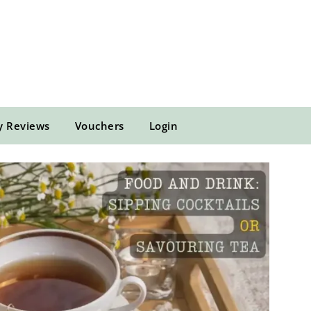
y Reviews
Vouchers
Login