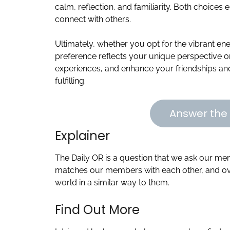
calm, reflection, and familiarity. Both choices 
connect with others.
Ultimately, whether you opt for the vibrant ene
preference reflects your unique perspective on 
experiences, and enhance your friendships a
fulfilling.
Answer the 
Explainer
The Daily OR is a question that we ask our m
matches our members with each other, and ove
world in a similar way to them.
Find Out More