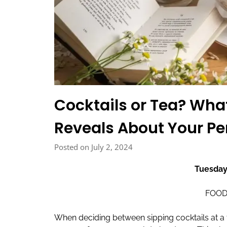
Cocktails or Tea? Wha
Reveals About Your Pe
Posted on July 2, 2024
Tuesday
FOOD
When deciding between sipping cocktails at a 