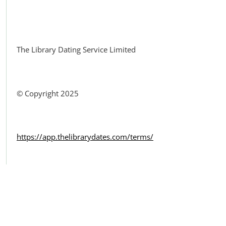
Facebook
The Library Dating Service Limited
© Copyright 2025
https://app.thelibrarydates.com/terms/