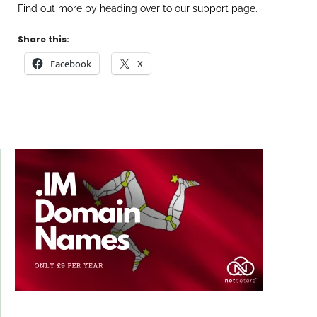
Find out more by heading over to our
support page
.
Share this:
Facebook
X