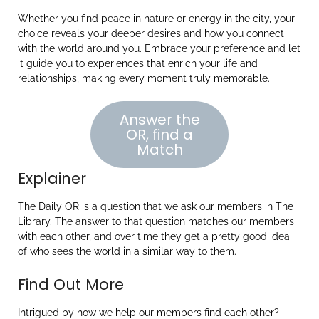
Whether you find peace in nature or energy in the city, your
choice reveals your deeper desires and how you connect
with the world around you. Embrace your preference and let
it guide you to experiences that enrich your life and
relationships, making every moment truly memorable.
Answer the
OR, find a
Match
Explainer
The Daily OR is a question that we ask our members in
The
Library
. The answer to that question matches our members
with each other, and over time they get a pretty good idea
of who sees the world in a similar way to them.
Find Out More
Intrigued by how we help our members find each other?