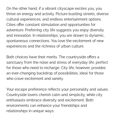
On the other hand, if a vibrant cityscape excites you, you
thrive on energy and activity. Picture bustling streets, diverse
cultural experiences, and endless entertainment options.
Cities offer constant stimulation and opportunities for
adventure. Preferring city life suggests you enjoy diversity
and innovation. In relationships, you are drawn to dynamic,
spontaneous connections. You love the excitement of new
experiences and the richness of urban culture.
Both choices have their merits. The countryside offers a
sanctuary from the noise and stress of everyday life, perfect
for those who need to recharge. City life, however, provides
an ever-changing backdrop of possibilities, ideal for those
who crave excitement and variety.
Your escape preference reflects your personality and values.
Countryside lovers cherish calm and simplicity, while city
enthusiasts embrace diversity and excitement. Both
environments can enhance your friendships and
relationships in unique ways.