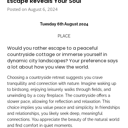
Escape Reveals Your Soul
Posted on August 6, 2024
Tuesday 6th August 2024
PLACE
Would you rather escape to a peaceful
countryside cottage or immerse yourself in
dynamic city landscapes? Your preference says
a lot about how you view the world.
Choosing a countryside retreat suggests you crave
tranquillity and connection with nature. Imagine waking up
to birdsong, enjoying leisurely walks through fields, and
unwinding by a cosy fireplace. The countryside offers a
slower pace, allowing for reflection and relaxation. This
choice implies you value peace and simplicity. In friendships
and relationships, you likely seek deep, meaningful
connections. You appreciate the beauty of the natural world
and find comfort in quiet moments.