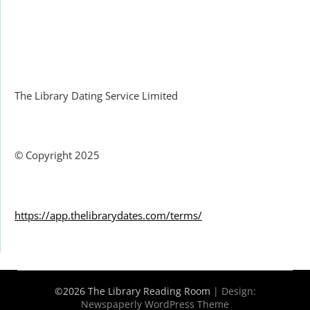
Facebook
The Library Dating Service Limited
© Copyright 2025
https://app.thelibrarydates.com/terms/
©2026 The Library Reading Room
| Design:
Newspaperly WordPress Theme