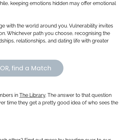
ile, keeping emotions hidden may offer emotional
e with the world around you. Vulnerability invites
ion. Whichever path you choose, recognising the
ships, relationships, and dating life with greater
OR, find a Match
embers in
The Library
. The answer to that question
r time they get a pretty good idea of who sees the