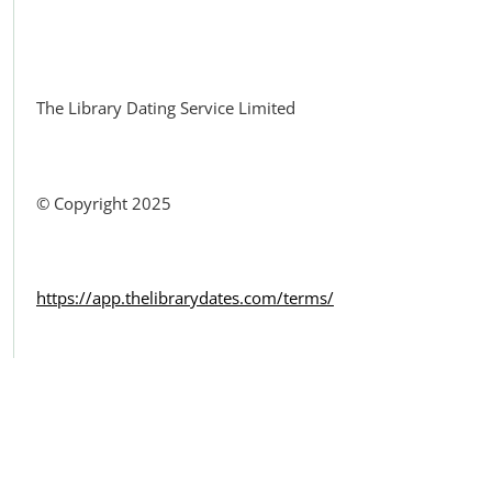
Facebook
The Library Dating Service Limited
© Copyright 2025
https://app.thelibrarydates.com/terms/