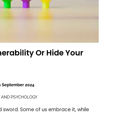
erability Or Hide Your
h September 2024
 AND PSYCHOLOGY
 sword. Some of us embrace it, while