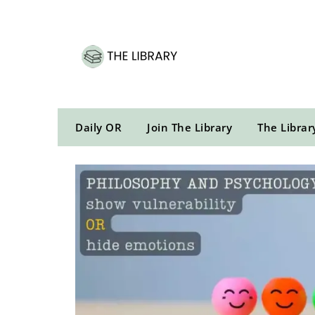
Skip
to
content
Daily OR
Join The Library
The Librar