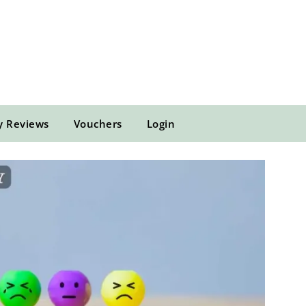
y Reviews
Vouchers
Login