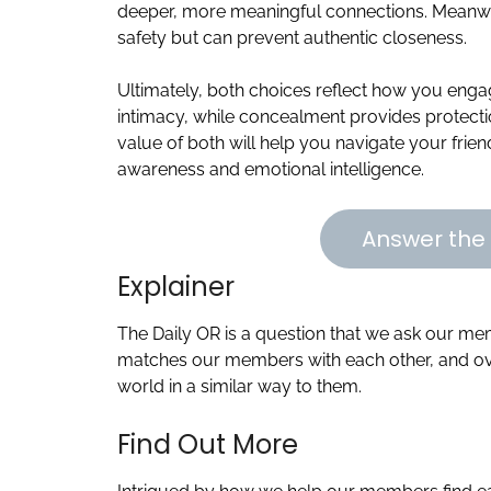
deeper, more meaningful connections. Meanwh
safety but can prevent authentic closeness.
Ultimately, both choices reflect how you engag
intimacy, while concealment provides protect
value of both will help you navigate your friend
awareness and emotional intelligence.
Answer the 
Explainer
The Daily OR is a question that we ask our m
matches our members with each other, and ove
world in a similar way to them.
Find Out More