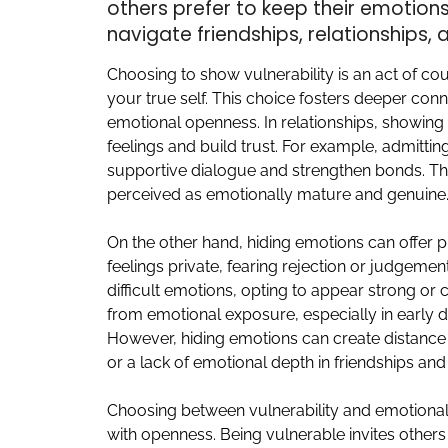
others prefer to keep their emotio
navigate friendships, relationships, 
Choosing to show vulnerability is an act of co
your true self. This choice fosters deeper co
emotional openness. In relationships, showing
feelings and build trust. For example, admitting
supportive dialogue and strengthen bonds. Tho
perceived as emotionally mature and genuine
On the other hand, hiding emotions can offer p
feelings private, fearing rejection or judgeme
difficult emotions, opting to appear strong or
from emotional exposure, especially in early da
However, hiding emotions can create distance 
or a lack of emotional depth in friendships and
Choosing between vulnerability and emotion
with openness. Being vulnerable invites others 