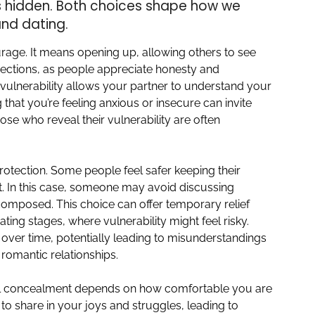
ns hidden. Both choices shape how we
and dating.
urage. It means opening up, allowing others to see
nnections, as people appreciate honesty and
 vulnerability allows your partner to understand your
 that you’re feeling anxious or insecure can invite
se who reveal their vulnerability are often
.
rotection. Some people feel safer keeping their
nt. In this case, someone may avoid discussing
 composed. This choice can offer temporary relief
ting stages, where vulnerability might feel risky.
over time, potentially leading to misunderstandings
 romantic relationships.
al concealment depends on how comfortable you are
to share in your joys and struggles, leading to