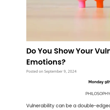
Do You Show Your Vuln
Emotions?
Posted on September 9, 2024
Monday 9t
PHILOSOPHY
Vulnerability can be a double-edged