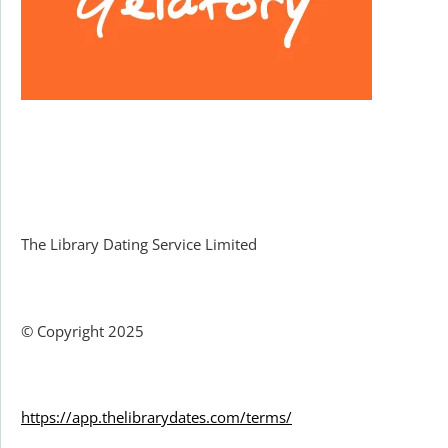
Facebook
The Library Dating Service Limited
© Copyright 2025
https://app.thelibrarydates.com/terms/