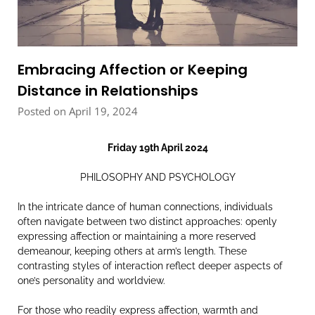
Embracing Affection or Keeping
Distance in Relationships
Posted on April 19, 2024
Friday 19th April 2024
PHILOSOPHY AND PSYCHOLOGY
In the intricate dance of human connections, individuals
often navigate between two distinct approaches: openly
expressing affection or maintaining a more reserved
demeanour, keeping others at arm’s length. These
contrasting styles of interaction reflect deeper aspects of
one’s personality and worldview.
For those who readily express affection, warmth and