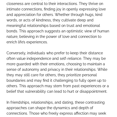
closeness are central to their interactions. They thrive on
intimate connections, finding joy in openly expressing love
and appreciation for others. Whether through hugs, kind
words, or acts of kindness, they cultivate deep and
meaningful relationships based on trust and emotional
bonds. This approach suggests an optimistic view of human
nature, believing in the power of love and connection to
enrich life’s experiences.
Conversely, individuals who prefer to keep their distance
often value independence and self-reliance. They may be
more guarded with their emotions, choosing to maintain a
sense of autonomy and privacy in their relationships. While
they may still care for others, they prioritize personal
boundaries and may find it challenging to fully open up to
others. This approach may stem from past experiences or a
belief that vulnerability can lead to hurt or disappointment.
In friendships, relationships, and dating, these contrasting
approaches can shape the dynamics and depth of
connections. Those who freely express affection may seek