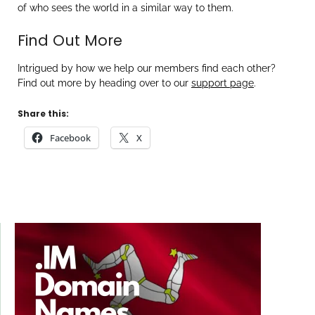
of who sees the world in a similar way to them.
Find Out More
Intrigued by how we help our members find each other?
Find out more by heading over to our
support page
.
Share this:
Facebook
X