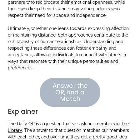
partners who reciprocate their emotional openness, while
those who keep their distance may value partners who
respect their need for space and independence.
Ultimately, whether one leans towards expressing affection
or maintaining distance, both approaches contribute to the
rich tapestry of human relationships. Understanding and
respecting these differences can foster empathy and
acceptance, allowing individuals to connect with others in
ways that resonate with their unique personalities and
preferences.
Answer the
OR, find a
Match
Explainer
The Daily OR is a question that we ask our members in
The
Library
. The answer to that question matches our members
with each other, and over time they get a pretty good idea