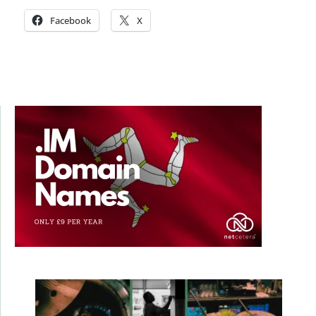
Facebook
X