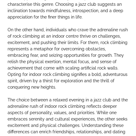
characterise this genre. Choosing a jazz club suggests an
inclination towards mindfulness, introspection, and a deep
appreciation for the finer things in life.
On the other hand, individuals who crave the adrenaline rush
of rock climbing at an indoor centre thrive on challenges,
excitement, and pushing their limits. For them, rock climbing
represents a metaphor for overcoming obstacles,
embracing fear, and seizing opportunities for growth. They
relish the physical exertion, mental focus, and sense of
achievement that come with scaling artificial rock walls.
Opting for indoor rock climbing signifies a bold, adventurous
spirit, driven by a thirst for exploration and the thrill of
conquering new heights.
The choice between a relaxed evening in a jazz club and the
adrenaline rush of indoor rock climbing reflects deeper
aspects of personality, values, and priorities. While one
embraces serenity and cultural experiences, the other seeks
excitement and physical challenges. Understanding these
differences can enrich friendships, relationships, and dating