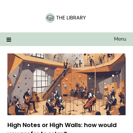
Skip
to
content
Menu
High Notes or High Walls: how would