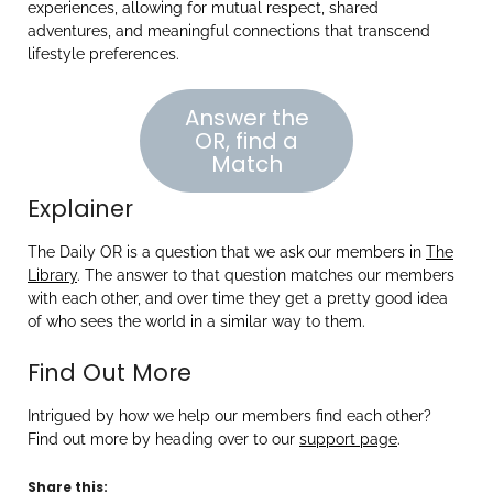
experiences, allowing for mutual respect, shared
adventures, and meaningful connections that transcend
lifestyle preferences.
Answer the
OR, find a
Match
Explainer
The Daily OR is a question that we ask our members in
The
Library
. The answer to that question matches our members
with each other, and over time they get a pretty good idea
of who sees the world in a similar way to them.
Find Out More
Intrigued by how we help our members find each other?
Find out more by heading over to our
support page
.
Share this: