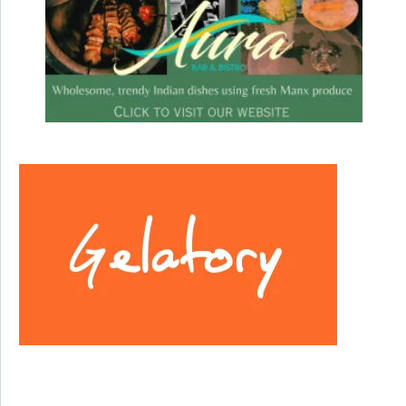
Facebook