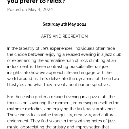
you prefer to relax?
Posted on May 4, 2024
Saturday 4th May 2024
ARTS AND RECREATION
In the tapestry of life’s experiences, individuals often face
the choice between enjoying a relaxed evening in a jazz club
or experiencing the adrenaline rush of rock climbing at an
indoor centre. These contrasting pursuits offer unique
insights into how we approach life and engage with the
world around us. Let’s delve into the dynamics of these two
lifestyles and what they reveal about our perspectives.
For those who prefer a relaxed evening in a jazz club, the
focus is on savouring the moment, immersing oneself in the
rhythmic melodies, and enjoying the laid-back ambiance.
These individuals value tranquillity, creativity, and cultural
enrichment. They find solace in the soothing notes of jazz
music, appreciating the artistry and improvisation that