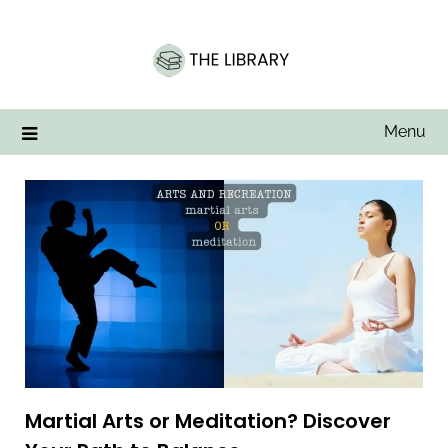
Skip
to
content
Menu
Martial Arts or Meditation? Discover