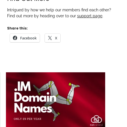
Intrigued by how we help our members find each other?
Find out more by heading over to our
support page
.
Share this:
Facebook
X