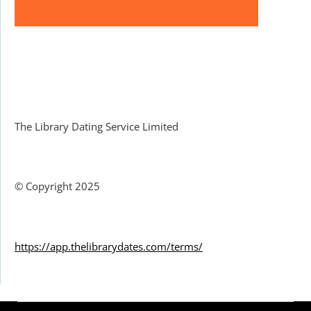
Facebook
The Library Dating Service Limited
© Copyright 2025
https://app.thelibrarydates.com/terms/