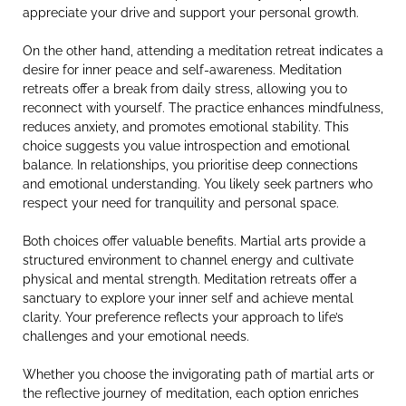
appreciate your drive and support your personal growth.
On the other hand, attending a meditation retreat indicates a
desire for inner peace and self-awareness. Meditation
retreats offer a break from daily stress, allowing you to
reconnect with yourself. The practice enhances mindfulness,
reduces anxiety, and promotes emotional stability. This
choice suggests you value introspection and emotional
balance. In relationships, you prioritise deep connections
and emotional understanding. You likely seek partners who
respect your need for tranquility and personal space.
Both choices offer valuable benefits. Martial arts provide a
structured environment to channel energy and cultivate
physical and mental strength. Meditation retreats offer a
sanctuary to explore your inner self and achieve mental
clarity. Your preference reflects your approach to life’s
challenges and your emotional needs.
Whether you choose the invigorating path of martial arts or
the reflective journey of meditation, each option enriches