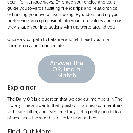
your life in unique ways. Embrace your choice and let it
guide you towards fulfilling friendships and relationships,
enhancing your overall well-being. By understanding your
preference, you gain insight into your core values and how
they shape your interactions with the world around you.
Choose your path to balance and let it lead you to a
harmonious and enriched life.
Answer the
OR, find a
Match
Explainer
The Daily OR is a question that we ask our members in
The
Library
. The answer to that question matches our members
with each other, and over time they get a pretty good idea
of who sees the world in a similar way to them.
Find Out More