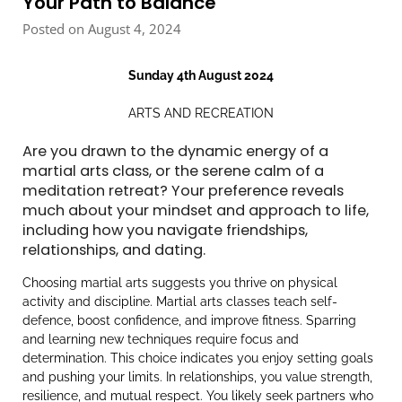
Your Path to Balance
Posted on August 4, 2024
Sunday 4th August 2024
ARTS AND RECREATION
Are you drawn to the dynamic energy of a
martial arts class, or the serene calm of a
meditation retreat? Your preference reveals
much about your mindset and approach to life,
including how you navigate friendships,
relationships, and dating.
Choosing martial arts suggests you thrive on physical
activity and discipline. Martial arts classes teach self-
defence, boost confidence, and improve fitness. Sparring
and learning new techniques require focus and
determination. This choice indicates you enjoy setting goals
and pushing your limits. In relationships, you value strength,
resilience, and mutual respect. You likely seek partners who