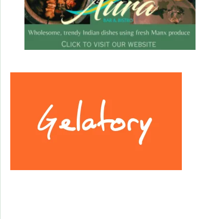
Facebook