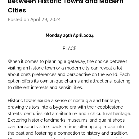
Between Historic Towns and Modern
Cities
Posted on April 29, 2024
Monday 29th April 2024
PLACE
When it comes to planning a getaway, the choice between
visiting an historic town or a modern city can reveal a lot
about one’s preferences and perspective on the world. Each
option offers its own unique charms and attractions, catering
to different interests and sensibilities.
Historic towns exude a sense of nostalgia and heritage,
drawing visitors into a bygone era with their cobblestone
streets, centuries-old architecture, and rich cultural heritage.
Exploring historic landmarks, museums, and quaint shops
can transport visitors back in time, offering a glimpse into
the past and fostering a connection to history and tradition.