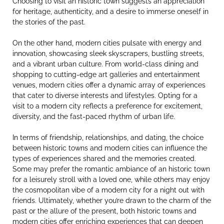
Choosing to visit an historic town suggests an appreciation
for heritage, authenticity, and a desire to immerse oneself in
the stories of the past.
On the other hand, modern cities pulsate with energy and
innovation, showcasing sleek skyscrapers, bustling streets,
and a vibrant urban culture. From world-class dining and
shopping to cutting-edge art galleries and entertainment
venues, modern cities offer a dynamic array of experiences
that cater to diverse interests and lifestyles. Opting for a
visit to a modern city reflects a preference for excitement,
diversity, and the fast-paced rhythm of urban life.
In terms of friendship, relationships, and dating, the choice
between historic towns and modern cities can influence the
types of experiences shared and the memories created.
Some may prefer the romantic ambiance of an historic town
for a leisurely stroll with a loved one, while others may enjoy
the cosmopolitan vibe of a modern city for a night out with
friends. Ultimately, whether you’re drawn to the charm of the
past or the allure of the present, both historic towns and
modern cities offer enriching experiences that can deepen