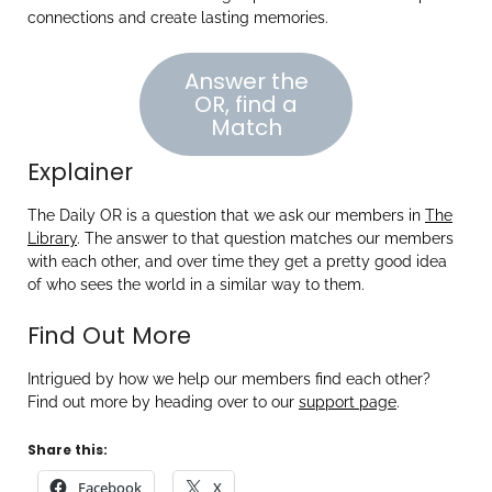
connections and create lasting memories.
Answer the
OR, find a
Match
Explainer
The Daily OR is a question that we ask our members in
The
Library
. The answer to that question matches our members
with each other, and over time they get a pretty good idea
of who sees the world in a similar way to them.
Find Out More
Intrigued by how we help our members find each other?
Find out more by heading over to our
support page
.
Share this:
Facebook
X