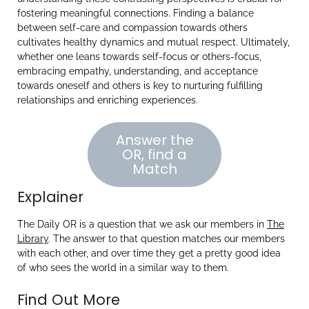
fostering meaningful connections. Finding a balance
between self-care and compassion towards others
cultivates healthy dynamics and mutual respect. Ultimately,
whether one leans towards self-focus or others-focus,
embracing empathy, understanding, and acceptance
towards oneself and others is key to nurturing fulfilling
relationships and enriching experiences.
Answer the
OR, find a
Match
Explainer
The Daily OR is a question that we ask our members in
The
Library
. The answer to that question matches our members
with each other, and over time they get a pretty good idea
of who sees the world in a similar way to them.
Find Out More