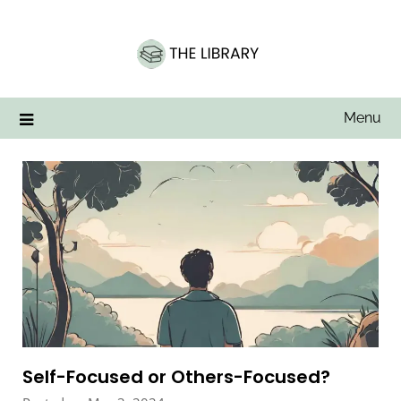
Skip
to
content
Menu
Self-Focused or Others-Focused?