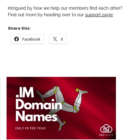
Intrigued by how we help our members find each other?
Find out more by heading over to our
support page
.
Share this:
Facebook
X