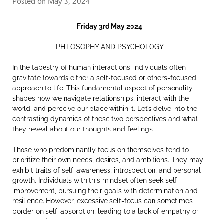
Posted on May 3, 2024
Friday 3rd May 2024
PHILOSOPHY AND PSYCHOLOGY
In the tapestry of human interactions, individuals often
gravitate towards either a self-focused or others-focused
approach to life. This fundamental aspect of personality
shapes how we navigate relationships, interact with the
world, and perceive our place within it. Let’s delve into the
contrasting dynamics of these two perspectives and what
they reveal about our thoughts and feelings.
Those who predominantly focus on themselves tend to
prioritize their own needs, desires, and ambitions. They may
exhibit traits of self-awareness, introspection, and personal
growth. Individuals with this mindset often seek self-
improvement, pursuing their goals with determination and
resilience. However, excessive self-focus can sometimes
border on self-absorption, leading to a lack of empathy or