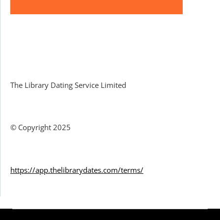
Facebook
The Library Dating Service Limited
© Copyright 2025
https://app.thelibrarydates.com/terms/