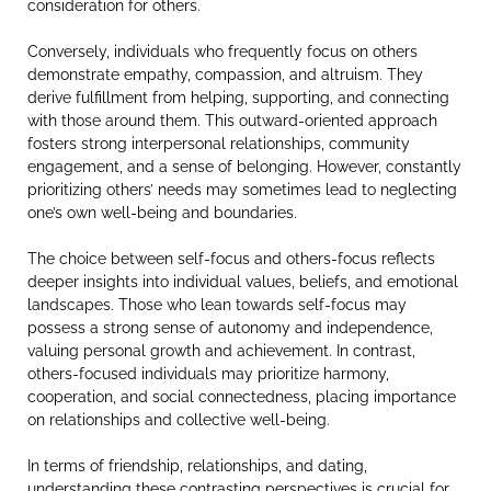
consideration for others.
Conversely, individuals who frequently focus on others
demonstrate empathy, compassion, and altruism. They
derive fulfillment from helping, supporting, and connecting
with those around them. This outward-oriented approach
fosters strong interpersonal relationships, community
engagement, and a sense of belonging. However, constantly
prioritizing others’ needs may sometimes lead to neglecting
one’s own well-being and boundaries.
The choice between self-focus and others-focus reflects
deeper insights into individual values, beliefs, and emotional
landscapes. Those who lean towards self-focus may
possess a strong sense of autonomy and independence,
valuing personal growth and achievement. In contrast,
others-focused individuals may prioritize harmony,
cooperation, and social connectedness, placing importance
on relationships and collective well-being.
In terms of friendship, relationships, and dating,
understanding these contrasting perspectives is crucial for