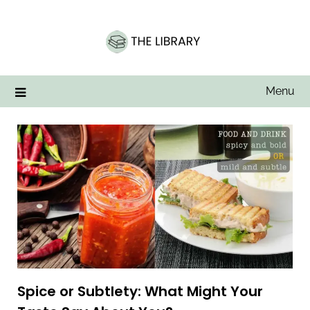
Skip
to
content
Menu
Spice or Subtlety: What Might Your