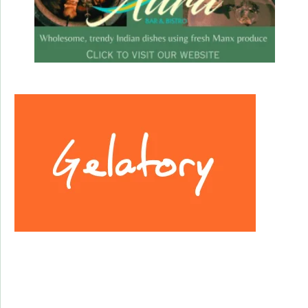
Facebook