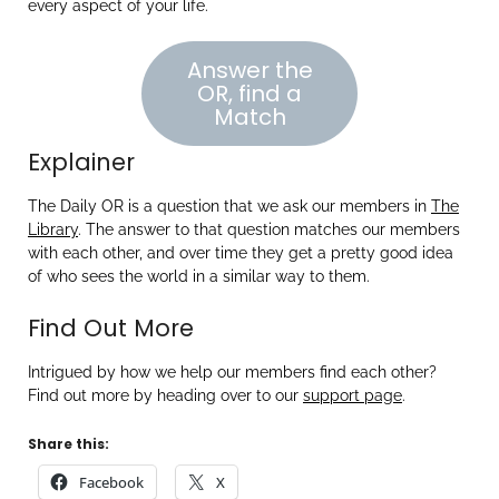
every aspect of your life.
Answer the
OR, find a
Match
Explainer
The Daily OR is a question that we ask our members in
The
Library
. The answer to that question matches our members
with each other, and over time they get a pretty good idea
of who sees the world in a similar way to them.
Find Out More
Intrigued by how we help our members find each other?
Find out more by heading over to our
support page
.
Share this:
Facebook
X