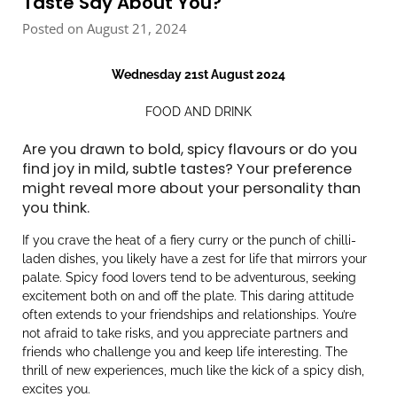
Taste Say About You?
Posted on August 21, 2024
Wednesday 21st August 2024
FOOD AND DRINK
Are you drawn to bold, spicy flavours or do you
find joy in mild, subtle tastes? Your preference
might reveal more about your personality than
you think.
If you crave the heat of a fiery curry or the punch of chilli-
laden dishes, you likely have a zest for life that mirrors your
palate. Spicy food lovers tend to be adventurous, seeking
excitement both on and off the plate. This daring attitude
often extends to your friendships and relationships. You’re
not afraid to take risks, and you appreciate partners and
friends who challenge you and keep life interesting. The
thrill of new experiences, much like the kick of a spicy dish,
excites you.