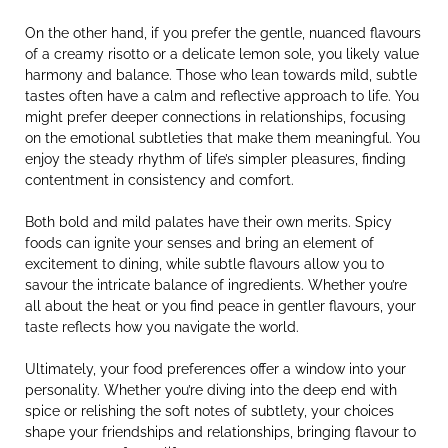
On the other hand, if you prefer the gentle, nuanced flavours
of a creamy risotto or a delicate lemon sole, you likely value
harmony and balance. Those who lean towards mild, subtle
tastes often have a calm and reflective approach to life. You
might prefer deeper connections in relationships, focusing
on the emotional subtleties that make them meaningful. You
enjoy the steady rhythm of life’s simpler pleasures, finding
contentment in consistency and comfort.
Both bold and mild palates have their own merits. Spicy
foods can ignite your senses and bring an element of
excitement to dining, while subtle flavours allow you to
savour the intricate balance of ingredients. Whether you’re
all about the heat or you find peace in gentler flavours, your
taste reflects how you navigate the world.
Ultimately, your food preferences offer a window into your
personality. Whether you’re diving into the deep end with
spice or relishing the soft notes of subtlety, your choices
shape your friendships and relationships, bringing flavour to