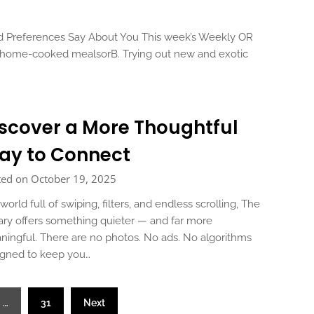
d Preferences Say About You This week’s Weekly OR
nal home-cooked mealsorB. Trying out new and exotic
scover a More Thoughtful
ay to Connect
ted on October 19, 2025
 world full of swiping, filters, and endless scrolling, The
ary offers something quieter — and far more
ingful. There are no photos. No ads. No algorithms
igned to keep you…
…
31
Next