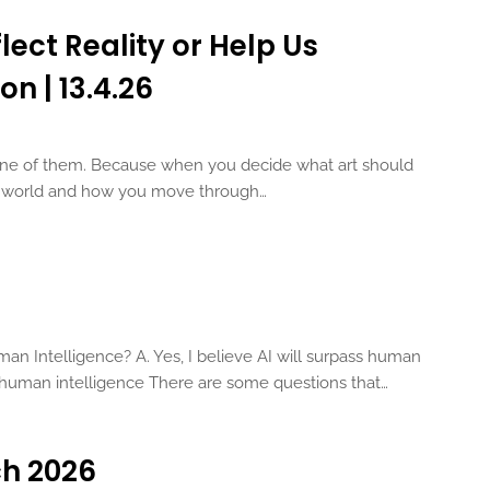
lect Reality or Help Us
on | 13.4.26
 one of them. Because when you decide what art should
he world and how you move through…
man Intelligence? A. Yes, I believe AI will surpass human
ss human intelligence There are some questions that…
ch 2026