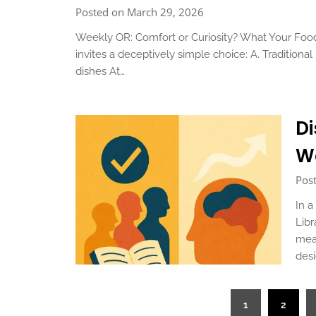
Posted on March 29, 2026
Weekly OR: Comfort or Curiosity? What Your Foo
invites a deceptively simple choice: A. Traditio
dishes At…
Di
W
Pos
In a
Libr
mean
des
Posts
1
2