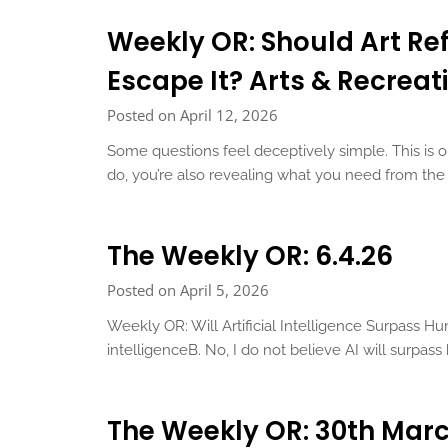
Weekly OR: Should Art Ref
Escape It? Arts & Recreati
Posted on April 12, 2026
Some questions feel deceptively simple. This is
do, you’re also revealing what you need from t
The Weekly OR: 6.4.26
Posted on April 5, 2026
Weekly OR: Will Artificial Intelligence Surpass Hu
intelligenceB. No, I do not believe AI will surpa
The Weekly OR: 30th Mar