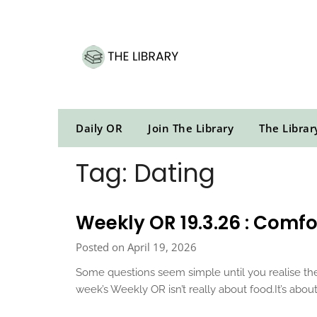
Skip
to
content
Daily OR
Join The Library
The Librar
Tag:
Dating
Weekly OR 19.3.26 : Comfor
Posted on April 19, 2026
Some questions seem simple until you realise the
week’s Weekly OR isn’t really about food.It’s abo