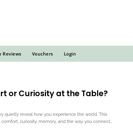
y Reviews
Vouchers
Login
t or Curiosity at the Table?
y quietly reveal how you experience the world. This
ut comfort, curiosity, memory, and the way you connect…