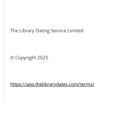
Facebook
The Library Dating Service Limited
© Copyright 2025
https://app.thelibrarydates.com/terms/