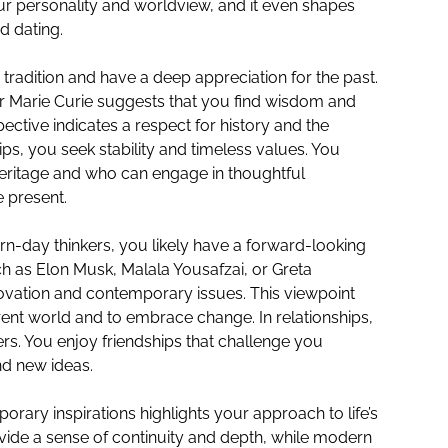
our personality and worldview, and it even shapes
d dating.
ue tradition and have a deep appreciation for the past.
 or Marie Curie suggests that you find wisdom and
spective indicates a respect for history and the
hips, you seek stability and timeless values. You
heritage and who can engage in thoughtful
e present.
rn-day thinkers, you likely have a forward-looking
h as Elon Musk, Malala Yousafzai, or Greta
ovation and contemporary issues. This viewpoint
rent world and to embrace change. In relationships,
s. You enjoy friendships that challenge you
nd new ideas.
rary inspirations highlights your approach to life’s
ovide a sense of continuity and depth, while modern