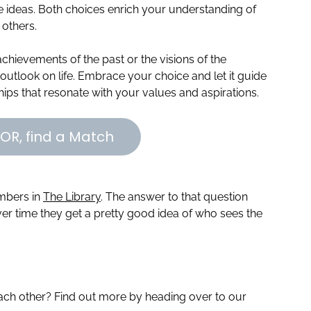
ve ideas. Both choices enrich your understanding of
others.
achievements of the past or the visions of the
outlook on life. Embrace your choice and let it guide
ships that resonate with your values and aspirations.
OR, find a Match
embers in
The Library
. The answer to that question
r time they get a pretty good idea of who sees the
ch other? Find out more by heading over to our