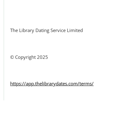
Facebook
The Library Dating Service Limited
© Copyright 2025
https://app.thelibrarydates.com/terms/