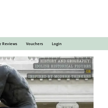
y Reviews
Vouchers
Login