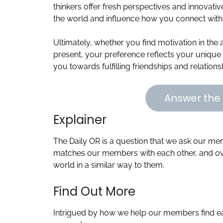
thinkers offer fresh perspectives and innovati
the world and influence how you connect with 
Ultimately, whether you find motivation in the 
present, your preference reflects your unique 
you towards fulfilling friendships and relation
Answer the 
Explainer
The Daily OR is a question that we ask our m
matches our members with each other, and ove
world in a similar way to them.
Find Out More
Intrigued by how we help our members find ea