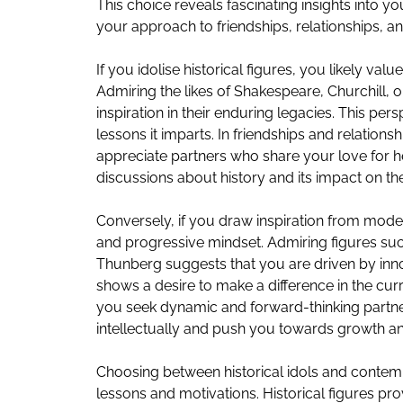
This choice reveals fascinating insights into y
your approach to friendships, relationships, an
If you idolise historical figures, you likely val
Admiring the likes of Shakespeare, Churchill,
inspiration in their enduring legacies. This per
lessons it imparts. In friendships and relations
appreciate partners who share your love for 
discussions about history and its impact on th
Conversely, if you draw inspiration from mode
and progressive mindset. Admiring figures suc
Thunberg suggests that you are driven by inn
shows a desire to make a difference in the cur
you seek dynamic and forward-thinking partner
intellectually and push you towards growth a
Choosing between historical idols and contempo
lessons and motivations. Historical figures pr