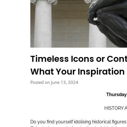
Timeless Icons or Co
What Your Inspiration
Posted on June 13, 2024
Thursday
HISTORY 
Do you find yourself idolising historical figu