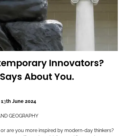
ntemporary Innovators?
 Says About You.
 1
3
th June 2024
AND GEOGRAPHY
res or are you more inspired by modern-day thinkers?