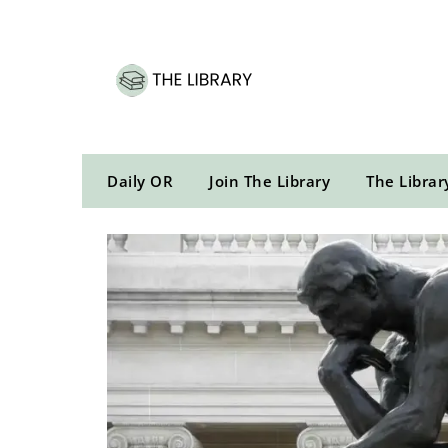
Skip
to
content
Daily OR
Join The Library
The Librar