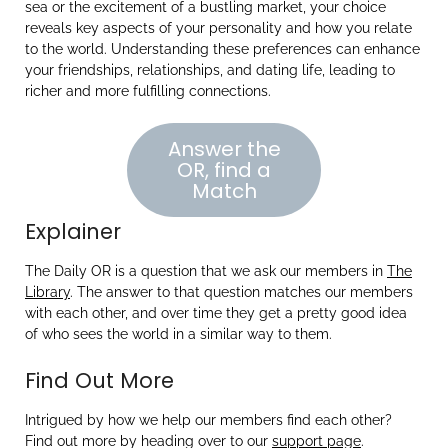
sea or the excitement of a bustling market, your choice
reveals key aspects of your personality and how you relate
to the world. Understanding these preferences can enhance
your friendships, relationships, and dating life, leading to
richer and more fulfilling connections.
Answer the
OR, find a
Match
Explainer
The Daily OR is a question that we ask our members in
The
Library
. The answer to that question matches our members
with each other, and over time they get a pretty good idea
of who sees the world in a similar way to them.
Find Out More
Intrigued by how we help our members find each other?
Find out more by heading over to our
support page
.