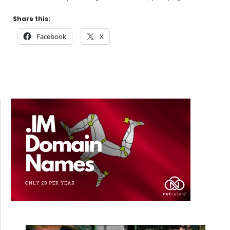
Share this:
Facebook
X