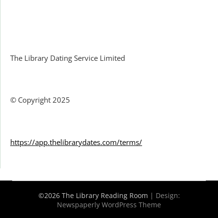
Facebook
The Library Dating Service Limited
© Copyright 2025
https://app.thelibrarydates.com/terms/
©2026 The Library Reading Room
| Design:
Newspaperly WordPress Theme