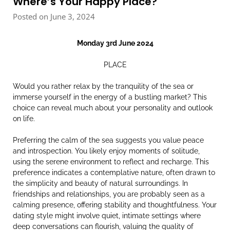
Where’s Your Happy Place?
Posted on June 3, 2024
Monday 3rd June 2024
PLACE
Would you rather relax by the tranquility of the sea or
immerse yourself in the energy of a bustling market? This
choice can reveal much about your personality and outlook
on life.
Preferring the calm of the sea suggests you value peace
and introspection. You likely enjoy moments of solitude,
using the serene environment to reflect and recharge. This
preference indicates a contemplative nature, often drawn to
the simplicity and beauty of natural surroundings. In
friendships and relationships, you are probably seen as a
calming presence, offering stability and thoughtfulness. Your
dating style might involve quiet, intimate settings where
deep conversations can flourish, valuing the quality of