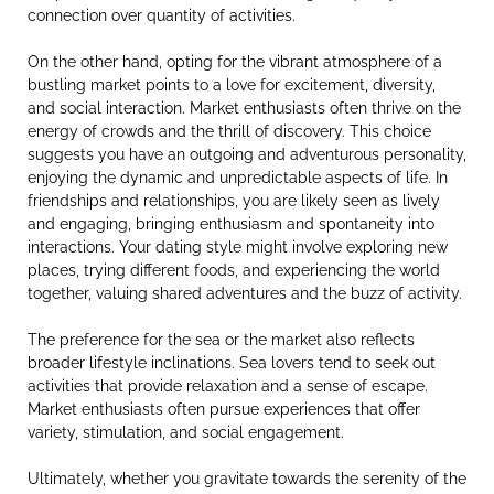
connection over quantity of activities.
On the other hand, opting for the vibrant atmosphere of a
bustling market points to a love for excitement, diversity,
and social interaction. Market enthusiasts often thrive on the
energy of crowds and the thrill of discovery. This choice
suggests you have an outgoing and adventurous personality,
enjoying the dynamic and unpredictable aspects of life. In
friendships and relationships, you are likely seen as lively
and engaging, bringing enthusiasm and spontaneity into
interactions. Your dating style might involve exploring new
places, trying different foods, and experiencing the world
together, valuing shared adventures and the buzz of activity.
The preference for the sea or the market also reflects
broader lifestyle inclinations. Sea lovers tend to seek out
activities that provide relaxation and a sense of escape.
Market enthusiasts often pursue experiences that offer
variety, stimulation, and social engagement.
Ultimately, whether you gravitate towards the serenity of the