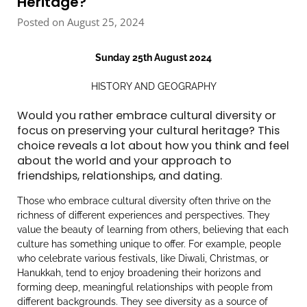
Heritage?
Posted on August 25, 2024
Sunday 25th August 2024
HISTORY AND GEOGRAPHY
Would you rather embrace cultural diversity or
focus on preserving your cultural heritage? This
choice reveals a lot about how you think and feel
about the world and your approach to
friendships, relationships, and dating.
Those who embrace cultural diversity often thrive on the
richness of different experiences and perspectives. They
value the beauty of learning from others, believing that each
culture has something unique to offer. For example, people
who celebrate various festivals, like Diwali, Christmas, or
Hanukkah, tend to enjoy broadening their horizons and
forming deep, meaningful relationships with people from
different backgrounds. They see diversity as a source of