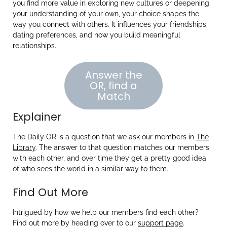
you find more value in exploring new cultures or deepening
your understanding of your own, your choice shapes the
way you connect with others. It influences your friendships,
dating preferences, and how you build meaningful
relationships.
Answer the
OR, find a
Match
Explainer
The Daily OR is a question that we ask our members in
The
Library
. The answer to that question matches our members
with each other, and over time they get a pretty good idea
of who sees the world in a similar way to them.
Find Out More
Intrigued by how we help our members find each other?
Find out more by heading over to our
support page
.