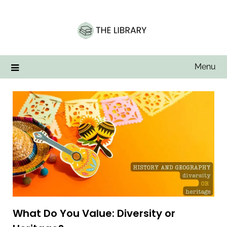
Skip
to
content
Menu
What Do You Value: Diversity or