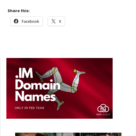
Share this:
Facebook
X