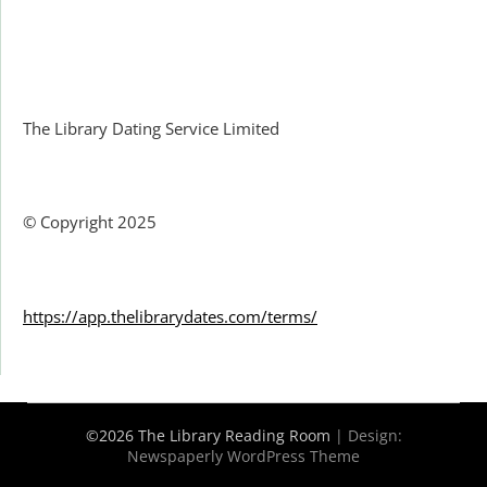
Facebook
The Library Dating Service Limited
© Copyright 2025
https://app.thelibrarydates.com/terms/
©2026 The Library Reading Room
| Design:
Newspaperly WordPress Theme