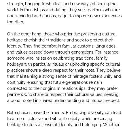
strength, bringing fresh ideas and new ways of seeing the
world. In friendships and dating, they seek partners who are
open-minded and curious, eager to explore new experiences
together.
On the other hand, those who prioritise preserving cultural
heritage cherish their traditions and seek to protect their
identity. They find comfort in familiar customs, languages,
and values passed down through generations. For instance,
someone who insists on celebrating traditional family
holidays with particular rituals or upholding specific cultural
practices shows a deep respect for their roots. They believe
that maintaining a strong sense of heritage fosters unity and
continuity, ensuring that future generations remain
connected to their origins. In relationships, they may prefer
partners who share or respect their cultural values, seeking
a bond rooted in shared understanding and mutual respect.
Both choices have their merits. Embracing diversity can lead
to a more inclusive and vibrant society, while preserving
heritage fosters a sense of identity and belonging. Whether