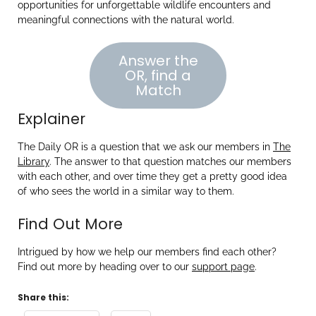
opportunities for unforgettable wildlife encounters and
meaningful connections with the natural world.
Answer the
OR, find a
Match
Explainer
The Daily OR is a question that we ask our members in
The
Library
. The answer to that question matches our members
with each other, and over time they get a pretty good idea
of who sees the world in a similar way to them.
Find Out More
Intrigued by how we help our members find each other?
Find out more by heading over to our
support page
.
Share this: