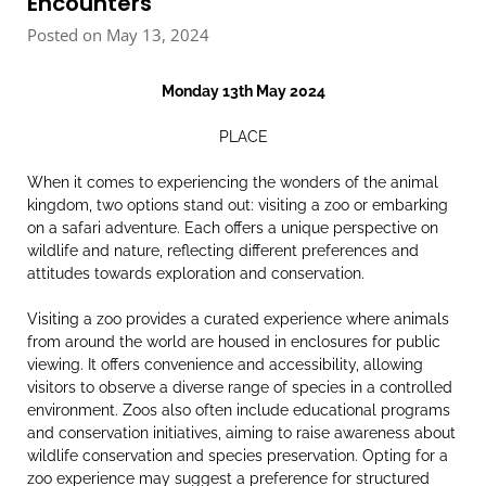
Encounters
Posted on May 13, 2024
Monday 13th May 2024
PLACE
When it comes to experiencing the wonders of the animal
kingdom, two options stand out: visiting a zoo or embarking
on a safari adventure. Each offers a unique perspective on
wildlife and nature, reflecting different preferences and
attitudes towards exploration and conservation.
Visiting a zoo provides a curated experience where animals
from around the world are housed in enclosures for public
viewing. It offers convenience and accessibility, allowing
visitors to observe a diverse range of species in a controlled
environment. Zoos also often include educational programs
and conservation initiatives, aiming to raise awareness about
wildlife conservation and species preservation. Opting for a
zoo experience may suggest a preference for structured