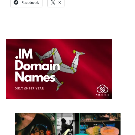
Facebook
X