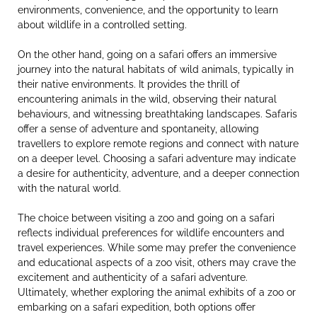
environments, convenience, and the opportunity to learn
about wildlife in a controlled setting.
On the other hand, going on a safari offers an immersive
journey into the natural habitats of wild animals, typically in
their native environments. It provides the thrill of
encountering animals in the wild, observing their natural
behaviours, and witnessing breathtaking landscapes. Safaris
offer a sense of adventure and spontaneity, allowing
travellers to explore remote regions and connect with nature
on a deeper level. Choosing a safari adventure may indicate
a desire for authenticity, adventure, and a deeper connection
with the natural world.
The choice between visiting a zoo and going on a safari
reflects individual preferences for wildlife encounters and
travel experiences. While some may prefer the convenience
and educational aspects of a zoo visit, others may crave the
excitement and authenticity of a safari adventure.
Ultimately, whether exploring the animal exhibits of a zoo or
embarking on a safari expedition, both options offer