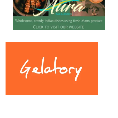
Facebook