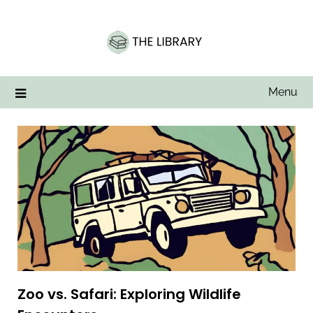
Skip
to
content
Menu
Zoo vs. Safari: Exploring Wildlife